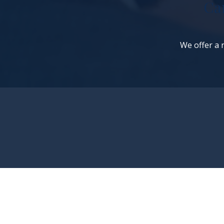
Ca
We offer a n