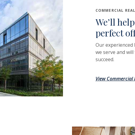
COMMERCIAL REAL
We’ll help
perfect of
Our experienced 
we serve and will
succeed.
View Commercial L