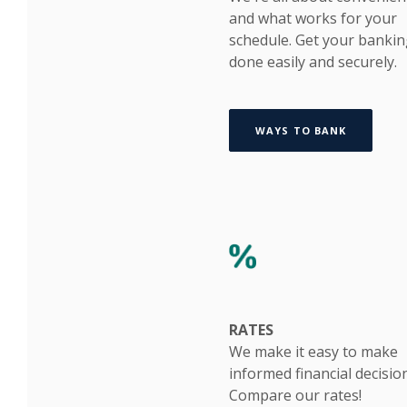
and what works for your
schedule. Get your banki
done easily and securely.
WAYS TO BANK
RATES
We make it easy to make
informed financial decisio
Compare our rates!