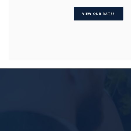
VIEW OUR RATES