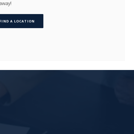
 away!
FIND A LOCATION