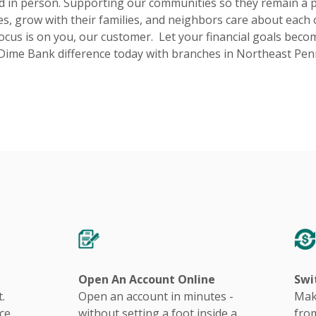
d in person. Supporting our communities so they remain a 
s, grow with their families, and neighbors care about each o
ocus is on you, our customer. Let your financial goals becom
Dime Bank difference today with branches in Northeast Pen
Open An Account Online
Swi
.
Open an account in minutes -
Mak
ce
without setting a foot inside a
from