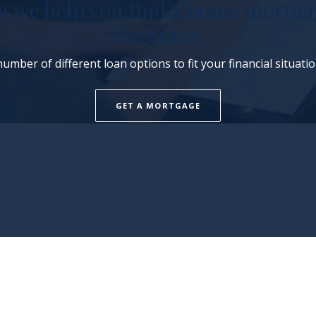
n we help you find a home mortga
Absolutely.
umber of different loan options to fit your financial situati
GET A MORTGAGE