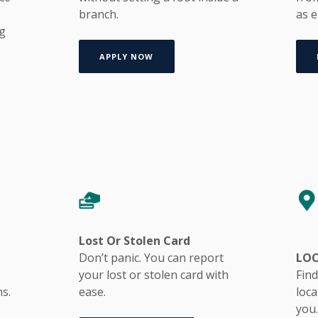
branch.
as e
ng
APPLY NOW
Lost Or Stolen Card
Don’t panic. You can report
LO
your lost or stolen card with
Find
ns.
ease.
loc
you