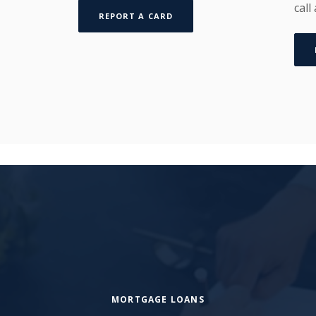
call
REPORT A CARD
MORTGAGE LOANS