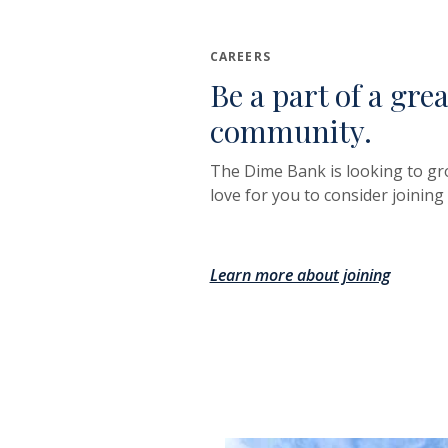
CAREERS
Be a part of a gre
community.
The Dime Bank is looking to g
love for you to consider joining
Learn more about joining