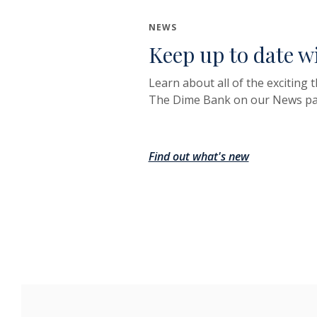
NEWS
Keep up to date w
Learn about all of the exciting 
The Dime Bank on our News pa
Find out what's new