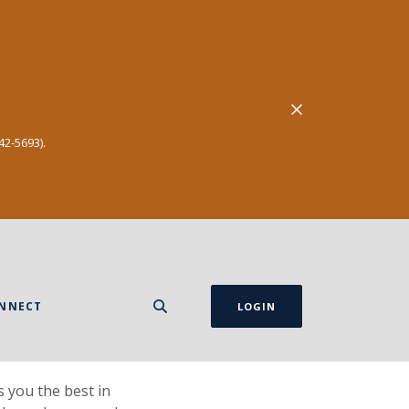
Close Alert
42-5693).
NNECT
LOGIN
 you the best in