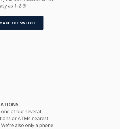
asy as 1-2-3!
MAKE THE SWITCH
CATIONS
 one of our several
ations or ATMs nearest
. We're also only a phone