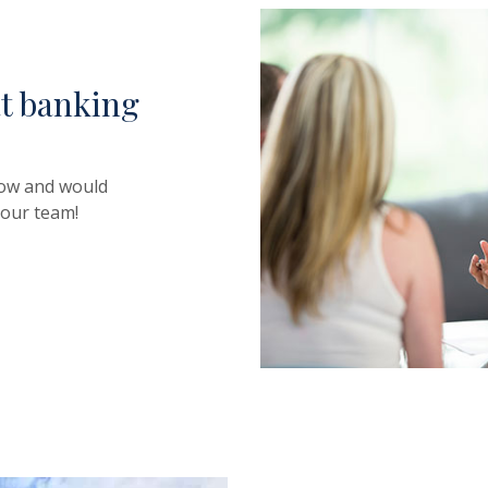
at banking
row and would
 our team!