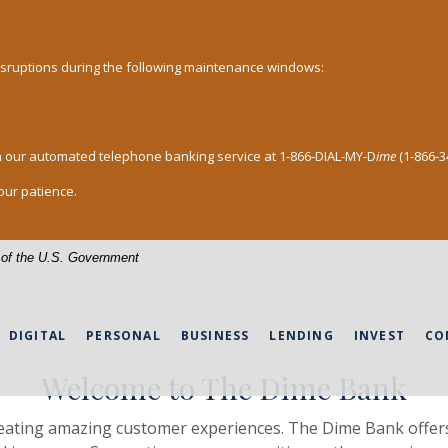
disruptions during the following maintenance windows:
h our automated telephone banking service at 1-866-DIAL-MY-D
ime
(1-866-3
our patience.
le PA
t of the U.S. Government
DIGITAL
PERSONAL
BUSINESS
LENDING
INVEST
CO
Welcome to The Dime Bank
reating amazing customer experiences. The Dime Bank offers