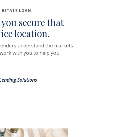
 ESTATE LOAN
 you secure that
fice location.
lenders understand the markets
 work with you to help you
ending Solutions