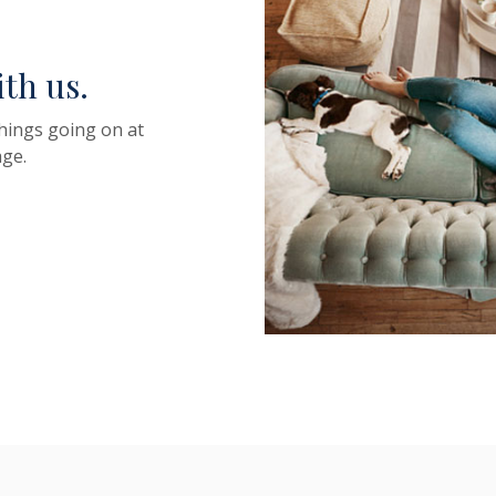
ith us.
things going on at
ge.