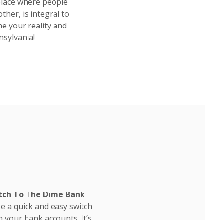
place where people
ther, is integral to
e your reality and
nsylvania!
tch To The Dime Bank
e a quick and easy switch
 your bank accounts. It’s