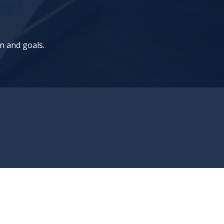
ge?
on and goals.