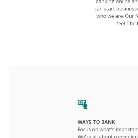
banking online an
can start businesse
who we are. Our f
feel The 
WAYS TO BANK
Focus on what's important
We're all about convenien