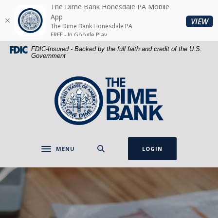
Home
Download
The Dime Bank Honesdale PA Mobile
Skip
Acrobat
App
(O
VIEW
The Dime Bank Honesdale PA
to
Reader
FREE - In Google Play
main
5.0
FDIC-Insured - Backed by the full faith and credit of the U.S.
content
or
Government
Skip
higher
to
to
The Dime Bank Honesdale PA
footer
view
.pdf
files.
MENU
LOGIN
Toggle navigation