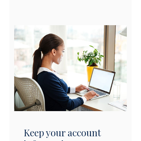
Keep your account