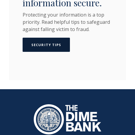
information secure.
Protecting your information is a top
priority. Read helpful tips to safeguard
against falling victim to fraud.
SECURITY TIPS
The Dime Bank Honesdale PA