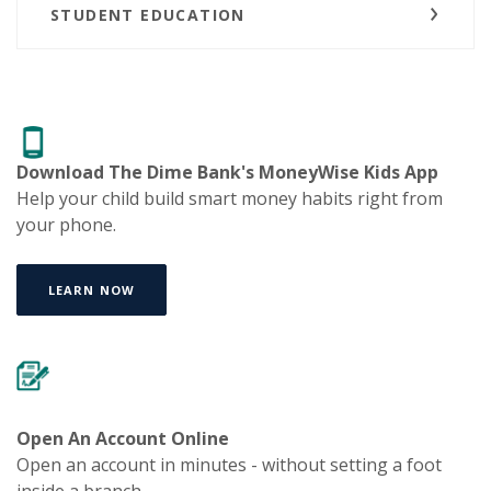
STUDENT EDUCATION
Download The Dime Bank's
MoneyWise Kids App
Help your child build smart money habits right from
your phone.
LEARN NOW
Open An Account Online
Open an account in minutes - without setting a foot