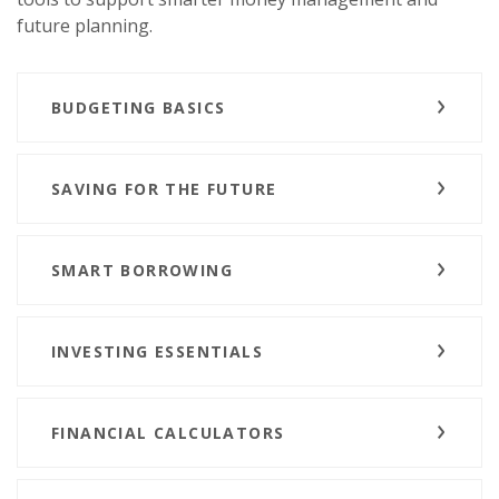
future planning.
BUDGETING BASICS
SAVING FOR THE FUTURE
SMART BORROWING
INVESTING ESSENTIALS
FINANCIAL CALCULATORS