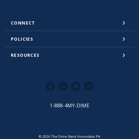
CONNECT
POLICIES
RESOURCES
Facebook
LinkedIn
YouTube
Instagram
1-888-4MY-DIME
©
2026
The Dime Bank Honesdale PA