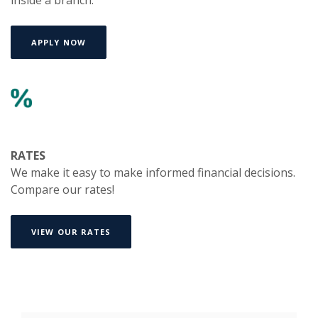
inside a branch.
APPLY NOW
RATES
We make it easy to make informed financial decisions.
Compare our rates!
VIEW OUR RATES