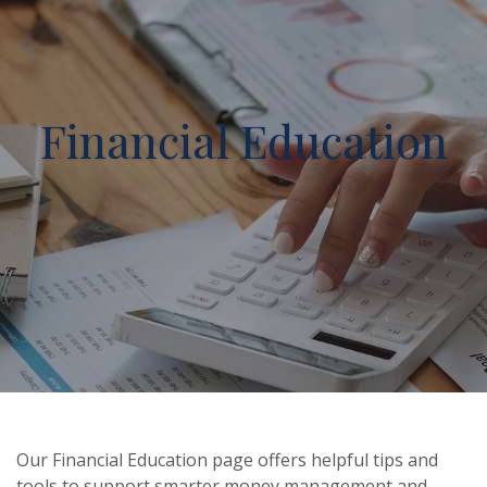
Financial Education
Our Financial Education page offers helpful tips and
tools to support smarter money management and