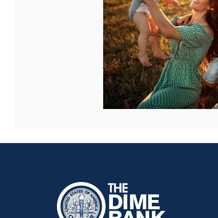
The Dime Bank Honesdale PA