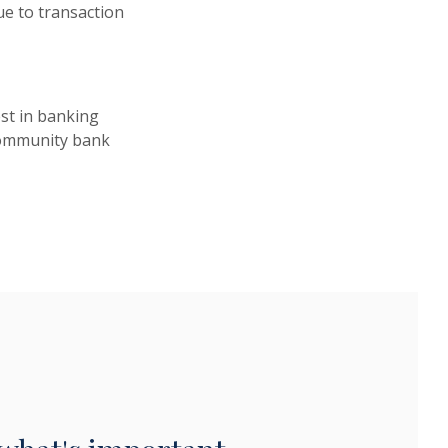
e to transaction
st in banking
 community bank