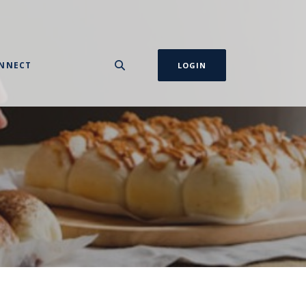
NNECT
LOGIN