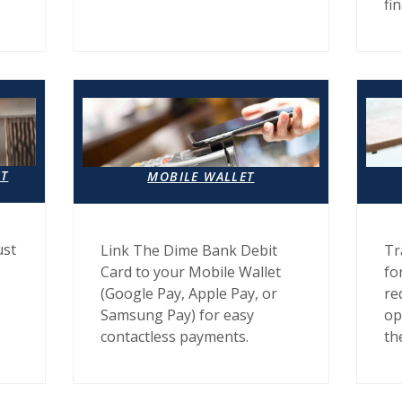
fi
IT
MOBILE WALLET
ust
Link The Dime Bank Debit
Tr
Card to your Mobile Wallet
fo
(Google Pay, Apple Pay, or
re
Samsung Pay) for easy
op
contactless payments.
th