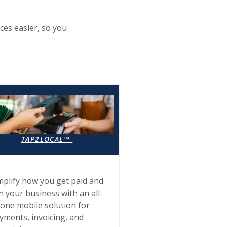
ces easier, so you
TAP2LOCAL™
mplify how you get paid and
n your business with an all-
-one mobile solution for
yments, invoicing, and