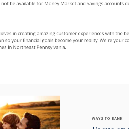
 not be available for Money Market and Savings accounts du
eves in creating amazing customer experiences with the be
on so your financial goals become your reality. We're your
hes in Northeast Pennsylvania.
WAYS TO BANK