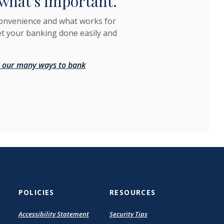
what's important.
convenience and what works for
et your banking done easily and
 our many ways to bank
POLICIES
RESOURCES
(Opens
Accessibility Statement
Security Tips
in