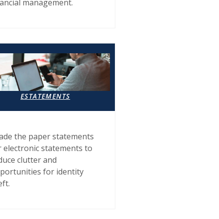
nancial management.
ESTATEMENTS
ade the paper statements
r electronic statements to
duce clutter and
portunities for identity
eft.