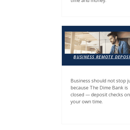
time and money.
BUSINESS REMOTE DEPOS
Business should not stop j
because The Dime Bank is
closed — deposit checks on
your own time.