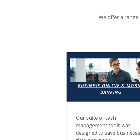
We offer a range 
BUSINESS ONLINE & MOBI
BANKING
Our suite of cash
management tools was
designed to save business