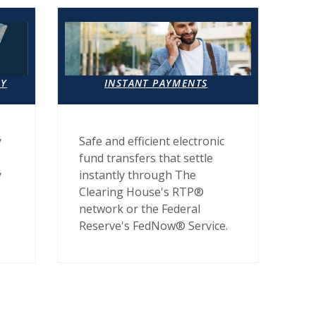
AY
INSTANT PAYMENTS
y
Safe and efficient electronic
fund transfers that settle
y
instantly through The
Clearing House's RTP®
network or the Federal
Reserve's FedNow® Service.