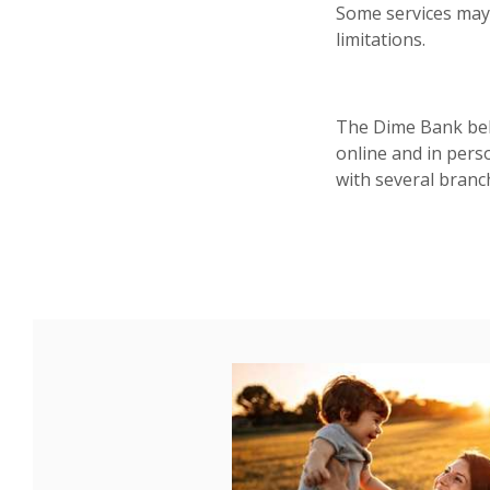
Some services may
limitations.
The Dime Bank beli
online and in pers
with several branc