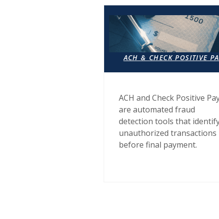
ACH & CHECK POSITIVE P
ACH and Check Positive Pa
are automated fraud
detection tools that identif
unauthorized transactions
before final payment.