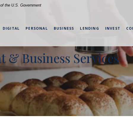
t of the U.S. Government
DIGITAL
PERSONAL
BUSINESS
LENDING
INVEST
CO
 & Business Services