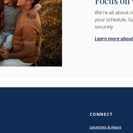
Focus on 
We're all about 
your schedule. G
securely.
Learn more about
CONNECT
Locations & Hours