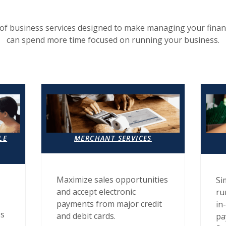
of business services designed to make managing your finan
can spend more time focused on running your business.
LE
MERCHANT SERVICES
Maximize sales opportunities
Si
and accept electronic
ru
payments from major credit
in
es
and debit cards.
pa