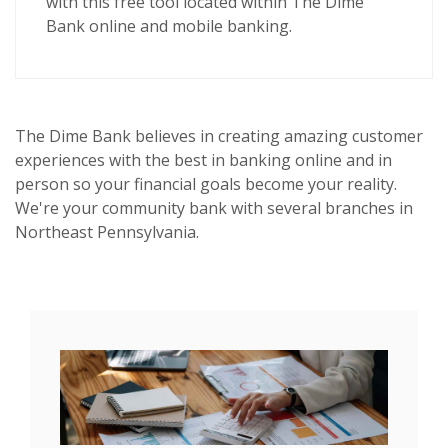
with this
free tool
located within The Dime
Bank online and mobile banking.
The Dime Bank believes in creating amazing customer
experiences with the best in banking online and in
person so your financial goals become your reality.
We're your community bank with several branches in
Northeast Pennsylvania.