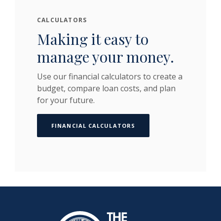
CALCULATORS
Making it easy to
manage your money.
Use our financial calculators to create a
budget, compare loan costs, and plan
for your future.
FINANCIAL CALCULATORS
The Dime Bank Honesdale PA