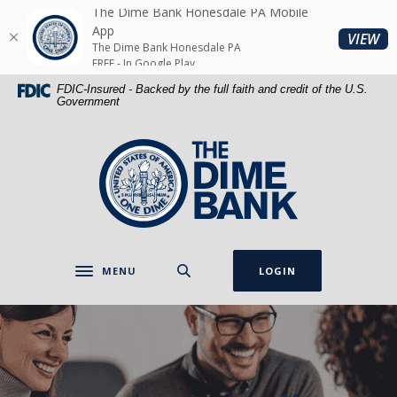
Home
Download
The Dime Bank Honesdale PA Mobile
Skip
Acrobat
App
(O
VIEW
The Dime Bank Honesdale PA
to
Reader
FREE - In Google Play
main
5.0
FDIC-Insured - Backed by the full faith and credit of the U.S.
content
or
Government
Skip
higher
to
to
The Dime Bank Honesdale PA
footer
view
.pdf
files.
MENU
LOGIN
Toggle navigation