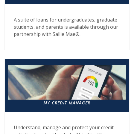
A suite of loans for undergraduates, graduate
students, and parents is available through our
partnership with Sallie Mae®.
MY CREDIT MANAGER
Understand, manage and protect your credit