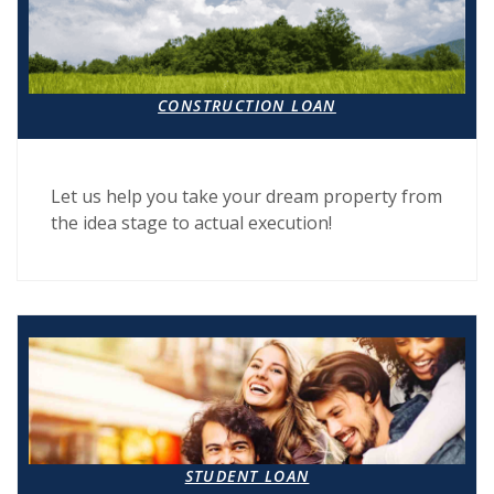
CONSTRUCTION LOAN
Let us help you take your dream property from
the idea stage to actual execution!
(OPENS IN A NEW WI
STUDENT LOAN