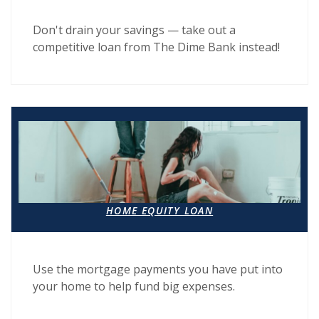
Don't drain your savings — take out a
competitive loan from The Dime Bank instead!
HOME EQUITY LOAN
Use the mortgage payments you have put into
your home to help fund big expenses.