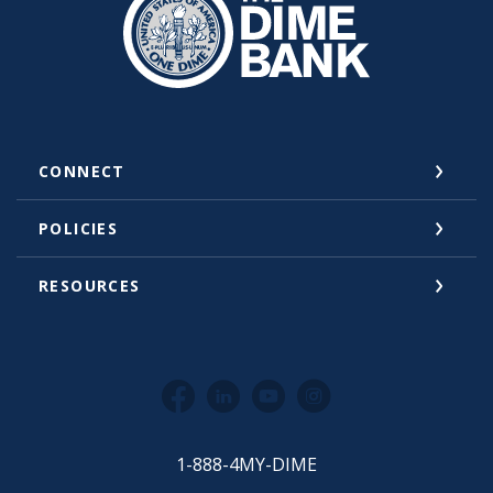
CONNECT
POLICIES
RESOURCES
Facebook
LinkedIn
YouTube
Instagram
1-888-4MY-DIME