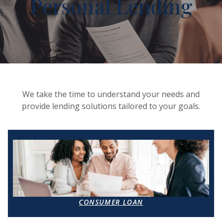
Personal Lending
We take the time to understand your needs and
provide lending solutions tailored to your goals.
CONSUMER LOAN