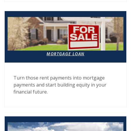
MORTGAGE LOAN
Turn those rent payments into mortgage
payments and start building equity in your
financial future.