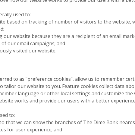
rally used to:
te based on tracking of number of visitors to the website, 
d;
ting our website because they are a recipient of an email ma
 of our email campaigns; and
iously visited our website.
erred to as "preference cookies", allow us to remember cert
o tailor our website to you. Feature cookies collect data ab
member language or other local settings and customize the 
ebsite works and provide our users with a better experience
sed to:
so that we can show the branches of The Dime Bank neares
s for user experience; and