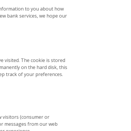
 information to you about how
ew bank services, we hope our
ve visited. The cookie is stored
manently on the hard disk, this
ep track of your preferences.
w visitors (consumer or
rror messages from our web
er experience.