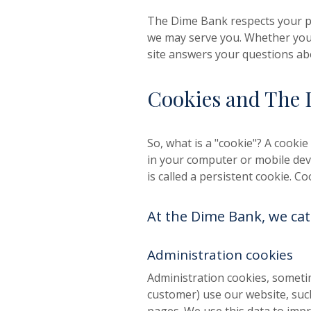
The Dime Bank respects your pr
we may serve you. Whether you
site answers your questions ab
Cookies and The 
So, what is a "cookie"? A cookie 
in your computer or mobile devi
is called a persistent cookie. 
At the Dime Bank, we cat
Administration cookies
Administration cookies, sometim
customer) use our website, suc
pages. We use this data to imp