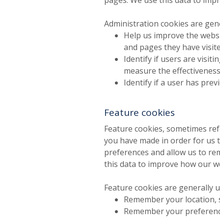
Administration cookies are gene
Help us improve the websi
and pages they have visite
Identify if users are visi
measure the effectiveness
Identify if a user has prev
Feature cookies
Feature cookies, sometimes ref
you have made in order for us t
preferences and allow us to re
this data to improve how our w
Feature cookies are generally u
Remember your location, 
Remember your preference