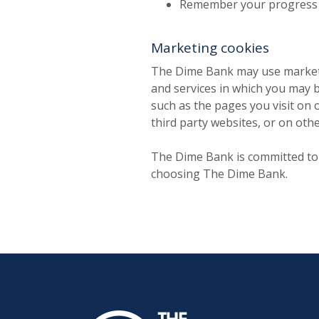
Remember your progress w
Marketing cookies
The Dime Bank may use marketin
and services in which you may b
such as the pages you visit on 
third party websites, or on oth
The Dime Bank is committed to s
choosing The Dime Bank.
The Dime Bank Honesdale PA