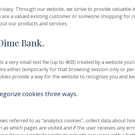
ivacy. Through our website, we strive to provide valuable
 are a valued existing customer or someone shopping for n
out our products and services.
Dime Bank.
is a very small text file (up to 4KB) created by a website you’
ce either temporarily for that browsing session only or per
Cookies provide a way for the website to recognize you and ke
egorize cookies three ways.
es referred to as "analytics cookies", collect data about ho
h as which pages are visited and if the user receives any e
rove how our website works to provide our users with a bett