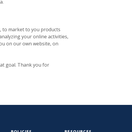
a.
, to market to you products
nalyzing your online activities,
 you on our own website, on
at goal. Thank you for
POLICIES
RESOURCES