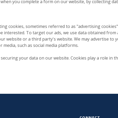
hen you complete a form on our website, by collecting dat
g cookies, sometimes referred to as "advertising cookies"
e interested. To target our ads, we use data obtained from a
our website or a third party's website. We may advertise to
er media, such as social media platforms.
ecuring your data on our website. Cookies play a role in th
CONNECT