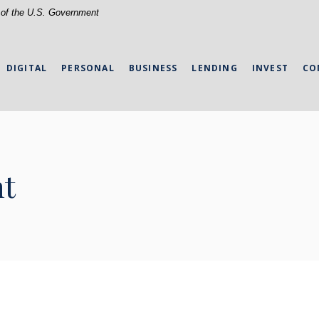
t of the U.S. Government
DIGITAL
PERSONAL
BUSINESS
LENDING
INVEST
CO
nt