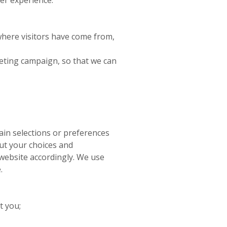
where visitors have come from,
rketing campaign, so that we can
ain selections or preferences
out your choices and
website accordingly. We use
.
t you;