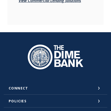
View Commercial Lending Solutions
The Dime Bank Honesdale PA
CONNECT
POLICIES