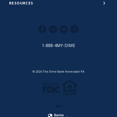
RESOURCES
Facebook
LinkedIn
YouTube
Instagram
1-888-4MY-DIME
©
2026
The Dime Bank Honesdale PA
Equal Housing Lender
Member FDIC
Created by Jack He