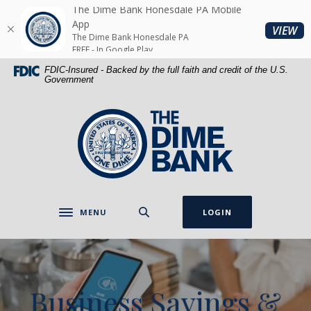
Home
Download
The Dime Bank Honesdale PA Mobile
Skip
Acrobat
App
(O
VIEW
The Dime Bank Honesdale PA
to
Reader
FREE - In Google Play
main
5.0
FDIC-Insured - Backed by the full faith and credit of the U.S.
content
or
Government
Skip
higher
to
to
The Dime Bank Honesdale PA
footer
view
.pdf
files.
MENU
LOGIN
Toggle navigation
Business Savings &