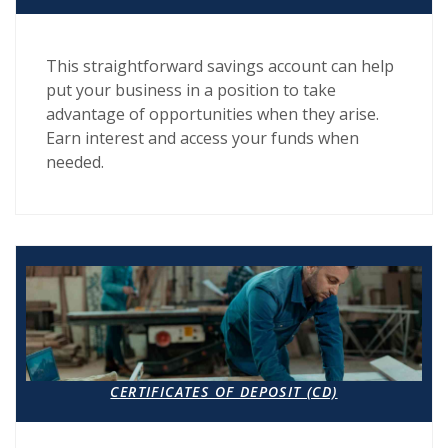
This straightforward savings account can help
put your business in a position to take
advantage of opportunities when they arise.
Earn interest and access your funds when
needed.
CERTIFICATES OF DEPOSIT (CD)