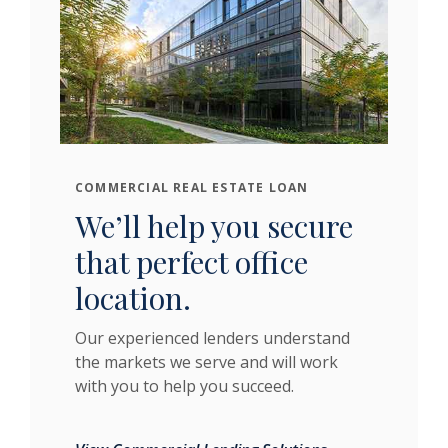
COMMERCIAL REAL ESTATE LOAN
We’ll help you secure
that perfect office
location.
Our experienced lenders understand
the markets we serve and will work
with you to help you succeed.