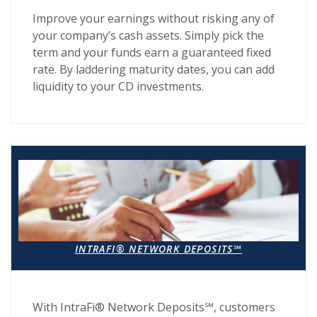
Improve your earnings without risking any of
your company’s cash assets. Simply pick the
term and your funds earn a guaranteed fixed
rate. By laddering maturity dates, you can add
liquidity to your CD investments.
INTRAFI® NETWORK DEPOSITS℠
With IntraFi® Network Deposits℠, customers