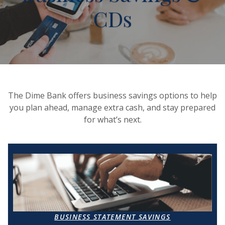
CDs
The Dime Bank offers business savings options to help
you plan ahead, manage extra cash, and stay prepared
for what’s next.
BUSINESS STATEMENT SAVINGS