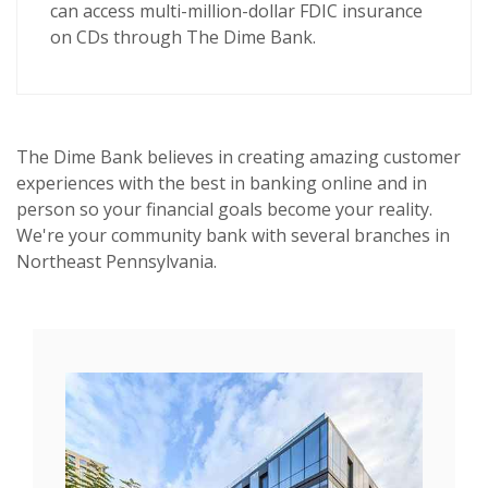
can access multi-million-dollar FDIC insurance
on CDs through The Dime Bank.
The Dime Bank believes in creating amazing customer
experiences with the best in banking online and in
person so your financial goals become your reality.
We're your community bank with several branches in
Northeast Pennsylvania.