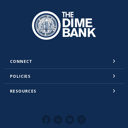
The Dime Bank Honesdale PA
CONNECT
POLICIES
RESOURCES
Facebook
LinkedIn
YouTube
Instagram