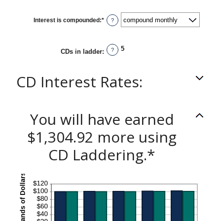
Interest is compounded
:
*
?
5
?
CDs in ladder
:
CD Interest Rates:
You will have earned
$1,304.92 more using
CD Laddering.*