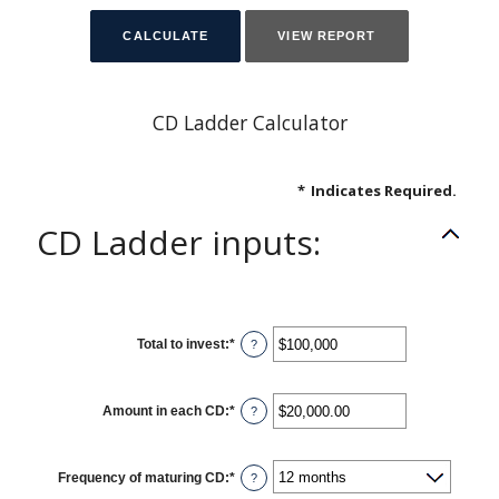
CD Ladder Calculator
*
Indicates Required.
CD Ladder inputs:
Total to invest
:
*
Enter
?
an
amount
between
$500
Amount in each CD
:
*
and
Enter
?
$100,000,000
an
amount
between
$500.00
Frequency of maturing CD
:
*
and
?
$1,000,000.00