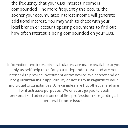
the frequency that your CDs' interest income is
compounded. The more frequently this occurs, the
sooner your accumulated interest income will generate
additional interest. You may wish to check with your
local branch or account opening documents to find out
how often interest is being compounded on your CDs.
Information and interactive calculators are made available to you
only as self-help tools for your independent use and are not
intended to provide investment or tax advice. We cannot and do
not guarantee their applicability or accuracy in regards to your
individual circumstances. All examples are hypothetical and are
for illustrative purposes. We encourage you to seek
personalized advice from qualified professionals regarding all
personal finance issues.