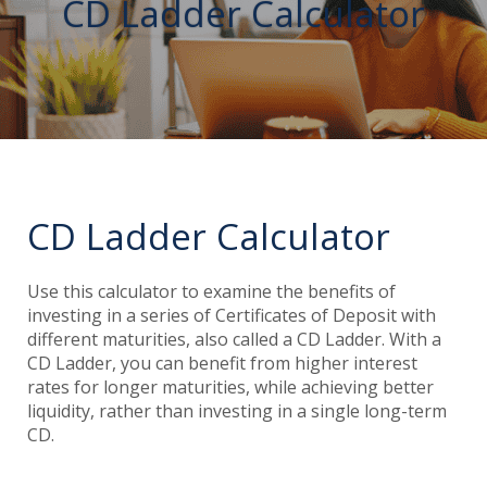
CD Ladder Calculator
CD Ladder Calculator
Use this calculator to examine the benefits of
investing in a series of Certificates of Deposit with
different maturities, also called a CD Ladder. With a
CD Ladder, you can benefit from higher interest
rates for longer maturities, while achieving better
liquidity, rather than investing in a single long-term
CD.