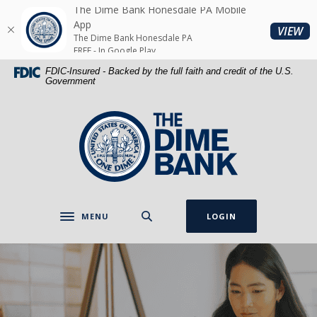
Home
Download
The Dime Bank Honesdale PA Mobile
Skip
Acrobat
App
(O
VIEW
The Dime Bank Honesdale PA
to
Reader
FREE - In Google Play
main
5.0
FDIC-Insured - Backed by the full faith and credit of the U.S.
content
or
Government
Skip
higher
to
to
The Dime Bank Honesdale PA
footer
view
.pdf
files.
MENU
LOGIN
Toggle navigation