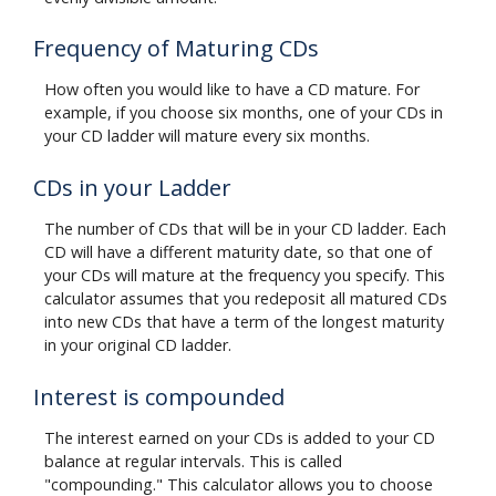
Frequency of Maturing CDs
How often you would like to have a CD mature. For
example, if you choose six months, one of your CDs in
your CD ladder will mature every six months.
CDs in your Ladder
The number of CDs that will be in your CD ladder. Each
CD will have a different maturity date, so that one of
your CDs will mature at the frequency you specify. This
calculator assumes that you redeposit all matured CDs
into new CDs that have a term of the longest maturity
in your original CD ladder.
Interest is compounded
The interest earned on your CDs is added to your CD
balance at regular intervals. This is called
"compounding." This calculator allows you to choose