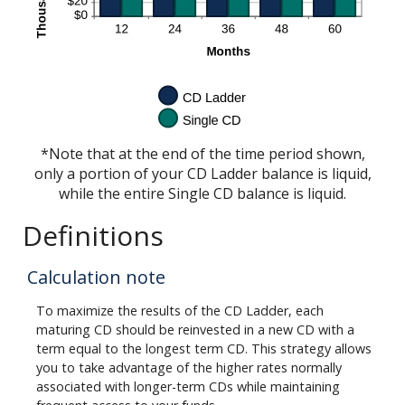
*Note that at the end of the time period shown,
only a portion of your CD Ladder balance is liquid,
while the entire Single CD balance is liquid.
Definitions
Calculation note
To maximize the results of the CD Ladder, each
maturing CD should be reinvested in a new CD with a
term equal to the longest term CD. This strategy allows
you to take advantage of the higher rates normally
associated with longer-term CDs while maintaining