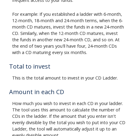
frequent access to your funds.
For example: If you established a ladder with 6-month,
12-month, 18-month and 24-month terms, when the 6-
month CD matures, invest the funds in a new 24-month
CD. Similarly, when the 12-month CD matures, invest
the funds in another new 24-month CD, and so on. At
the end of two years you'll have four, 24-month CDs
with a CD maturing every six months.
Total to invest
This is the total amount to invest in your CD Ladder.
Amount in each CD
How much you wish to invest in each CD in your ladder.
The tool uses this amount to calculate the number of
CDs in the ladder. If the amount that you enter isn't
evenly divisible by the total you wish to put into your CD
Ladder, the tool will automatically adjust it up to an
evenly divisible amount.