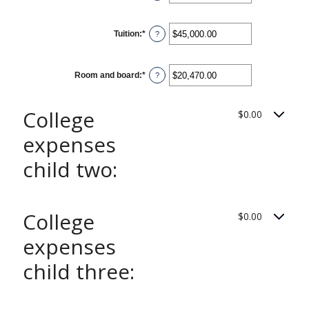
25
an
amount
between
0
Tuition
:
*
and
Enter
?
25
an
amount
between
$0.00
Room and board
:
*
and
Enter
?
$100,000.00
an
amount
between
$0.00
College
$0.00
and
$100,000.00
expenses
child two:
College
$0.00
expenses
child three: