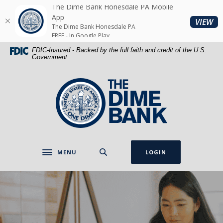
Home
Download
The Dime Bank Honesdale PA Mobile
Skip
Acrobat
App
(O
VIEW
The Dime Bank Honesdale PA
to
Reader
FREE - In Google Play
main
5.0
FDIC-Insured - Backed by the full faith and credit of the U.S.
content
or
Government
Skip
higher
to
to
The Dime Bank Honesdale PA
footer
view
.pdf
files.
MENU
LOGIN
Toggle navigation