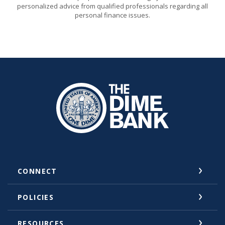
personalized advice from qualified professionals regarding all
personal finance issues.
The Dime Bank Honesdale PA
CONNECT
POLICIES
RESOURCES