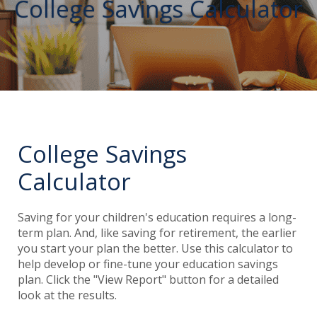
College Savings Calculator
College Savings
Calculator
Saving for your children's education requires a long-
term plan. And, like saving for retirement, the earlier
you start your plan the better. Use this calculator to
help develop or fine-tune your education savings
plan. Click the "View Report" button for a detailed
look at the results.