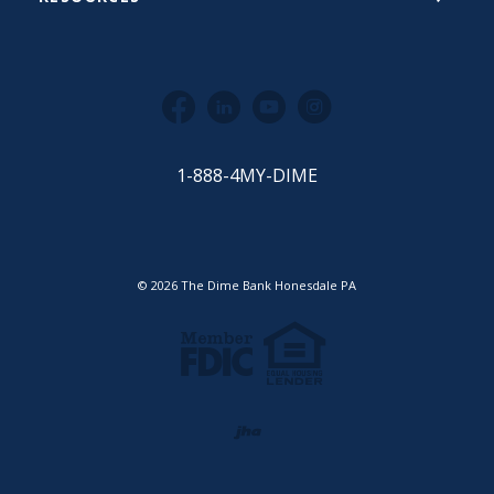
Facebook
LinkedIn
YouTube
Instagram
1-888-4MY-DIME
©
2026
The Dime Bank Honesdale PA
Equal Housing Lender
Member FDIC
Created by Jack He