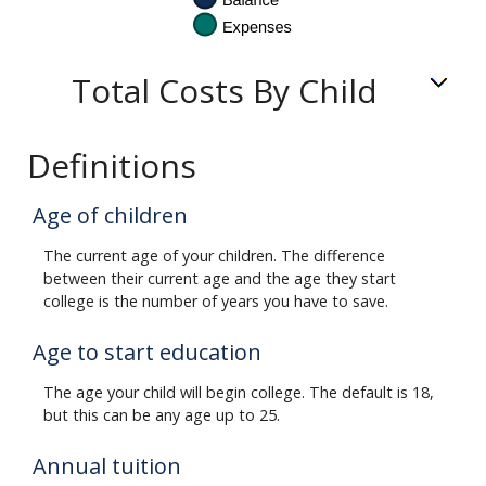
Total Costs By Child
Definitions
Age of children
The current age of your children. The difference
between their current age and the age they start
college is the number of years you have to save.
Age to start education
The age your child will begin college. The default is 18,
but this can be any age up to 25.
Annual tuition