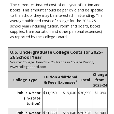
The current estimated cost of one year of tuition and
books. This amount should be per child and be specific
to the school they may be interested in attending. The
average published costs of college for the 2024-25
school year (including tuition, room and board, books,
supplies, transportation and other personal expenses)
as reported by the College Board:
U.S. Undergraduate College Costs for 2025-
26 School Year
Source: College Board's 2025 Trends in College Pricing,
www.collegeboard.com
Change
Tuition
Additional
College Type
Total
from
*
& Fees
Expenses
2023-24
Public 4-Year
$11,950
$19,040
$30,990
$1,080
(in-state
tuition)
Public 4-Year
$31,880
$19,040
$50,920
$1,840