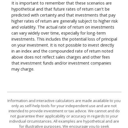
It is important to remember that these scenarios are
hypothetical and that future rates of return can't be
predicted with certainty and that investments that pay
higher rates of return are generally subject to higher risk
and volatility. The actual rate of return on investments
can vary widely over time, especially for long-term
investments. This includes the potential loss of principal
on your investment. It is not possible to invest directly
in an index and the compounded rate of return noted
above does not reflect sales charges and other fees
that investment funds and/or investment companies
may charge.
Information and interactive calculators are made available to you
only as self-help tools for your independent use and are not
intended to provide investment or tax advice. We cannot and do
not guarantee their applicability or accuracy in regards to your
individual circumstances. All examples are hypothetical and are
for illustrative purposes. We encourage you to seek