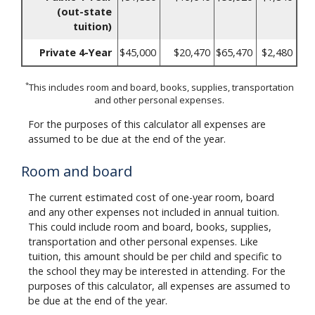
(out-state
tuition)
Private 4-Year
$45,000
$20,470
$65,470
$2,480
*
This includes room and board, books, supplies, transportation
and other personal expenses.
For the purposes of this calculator all expenses are
assumed to be due at the end of the year.
Room and board
The current estimated cost of one-year room, board
and any other expenses not included in annual tuition.
This could include room and board, books, supplies,
transportation and other personal expenses. Like
tuition, this amount should be per child and specific to
the school they may be interested in attending. For the
purposes of this calculator, all expenses are assumed to
be due at the end of the year.