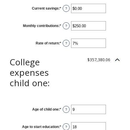
between
0%
Current savings
:
*
and
Enter
?
20%
an
amount
between
$0.00
Monthly contributions
:
*
and
Enter
?
$1,000,000.00
an
amount
between
$0.00
Rate of return
:
*
and
Enter
?
$100,000.00
an
amount
between
0%
College
$357,380.06
and
20%
expenses
child one:
Age of child one
:
*
Enter
?
an
amount
between
0
Age to start education
:
*
and
Enter
?