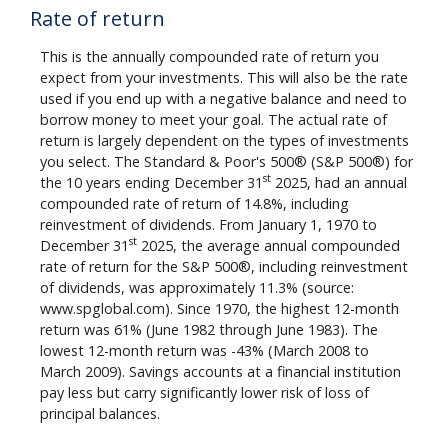
Rate of return
This is the annually compounded rate of return you
expect from your investments. This will also be the rate
used if you end up with a negative balance and need to
borrow money to meet your goal. The actual rate of
return is largely dependent on the types of investments
you select. The Standard & Poor's 500® (S&P 500®) for
st
the 10 years ending December 31
2025, had an annual
compounded rate of return of 14.8%, including
reinvestment of dividends. From January 1, 1970 to
st
December 31
2025, the average annual compounded
rate of return for the S&P 500®, including reinvestment
of dividends, was approximately 11.3% (source:
www.spglobal.com). Since 1970, the highest 12-month
return was 61% (June 1982 through June 1983). The
lowest 12-month return was -43% (March 2008 to
March 2009). Savings accounts at a financial institution
pay less but carry significantly lower risk of loss of
principal balances.