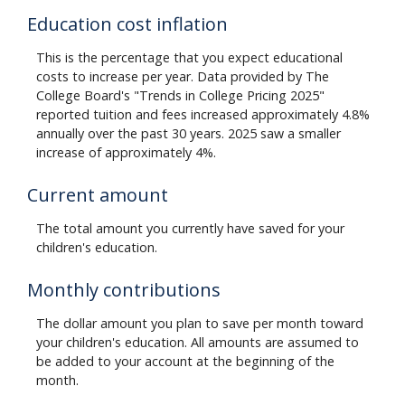
Education cost inflation
This is the percentage that you expect educational
costs to increase per year. Data provided by The
College Board's "Trends in College Pricing 2025"
reported tuition and fees increased approximately 4.8%
annually over the past 30 years. 2025 saw a smaller
increase of approximately 4%.
Current amount
The total amount you currently have saved for your
children's education.
Monthly contributions
The dollar amount you plan to save per month toward
your children's education. All amounts are assumed to
be added to your account at the beginning of the
month.