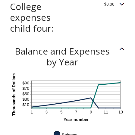
College
$0.00
expenses
child four:
Balance and Expenses
by Year