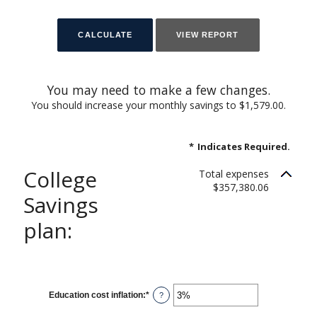
You may need to make a few changes.
You should increase your monthly savings to $1,579.00.
*
Indicates Required.
College
Total expenses
$357,380.06
Savings
plan:
Education cost inflation
:
*
Enter
?
an
amount