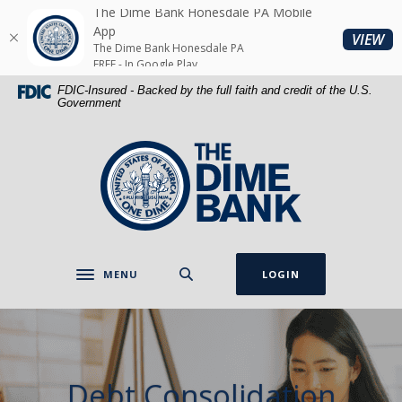
Home
Download
The Dime Bank Honesdale PA Mobile
Skip
Acrobat
App
(O
VIEW
The Dime Bank Honesdale PA
to
Reader
FREE - In Google Play
main
5.0
FDIC-Insured - Backed by the full faith and credit of the U.S.
content
or
Government
Skip
higher
to
to
The Dime Bank Honesdale PA
footer
view
.pdf
files.
MENU
LOGIN
Toggle navigation
Debt Consolidation