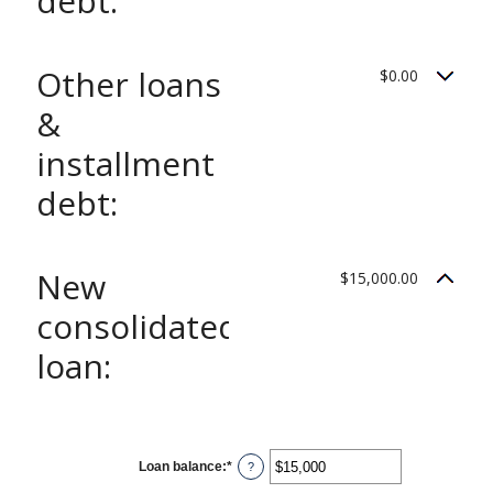
debt:
Other loans
$0.00
&
installment
debt:
New
$15,000.00
consolidated
loan:
Loan balance
:
*
Enter
?
an
amount