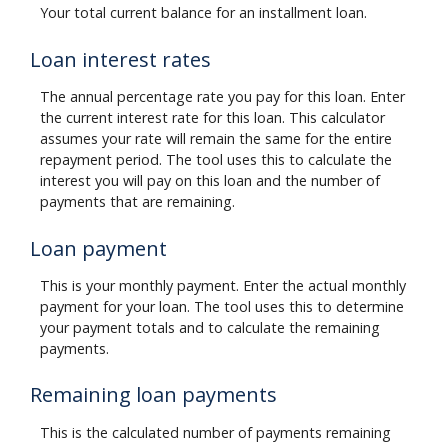
Your total current balance for an installment loan.
Loan interest rates
The annual percentage rate you pay for this loan. Enter
the current interest rate for this loan. This calculator
assumes your rate will remain the same for the entire
repayment period. The tool uses this to calculate the
interest you will pay on this loan and the number of
payments that are remaining.
Loan payment
This is your monthly payment. Enter the actual monthly
payment for your loan. The tool uses this to determine
your payment totals and to calculate the remaining
payments.
Remaining loan payments
This is the calculated number of payments remaining