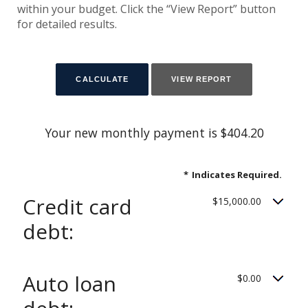
within your budget. Click the “View Report” button
for detailed results.
Your new monthly payment is $404.20
*
Indicates Required.
Credit card
$15,000.00
debt:
Auto loan
$0.00