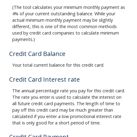
(The tool calculates your minimum monthly payment as
4% of your current outstanding balance. While your
actual minimum monthly payment may be slightly
different, this is one of the most common methods
used by credit card companies to calculate minimum
payments.)
Credit Card Balance
Your total current balance for this credit card.
Credit Card Interest rate
The annual percentage rate you pay for this credit card.
The rate you enter is used to calculate the interest on
all future credit card payments. The length of time to
pay off this credit card may be much greater than
calculated if you enter a low promotional interest rate
that is only good for a short period of time.
Credit Card Payment