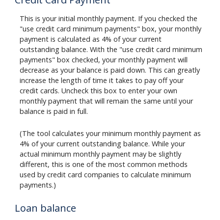
This is your initial monthly payment. If you checked the
"use credit card minimum payments" box, your monthly
payment is calculated as 4% of your current
outstanding balance. With the "use credit card minimum
payments" box checked, your monthly payment will
decrease as your balance is paid down. This can greatly
increase the length of time it takes to pay off your
credit cards. Uncheck this box to enter your own
monthly payment that will remain the same until your
balance is paid in full.
(The tool calculates your minimum monthly payment as
4% of your current outstanding balance. While your
actual minimum monthly payment may be slightly
different, this is one of the most common methods
used by credit card companies to calculate minimum
payments.)
Loan balance