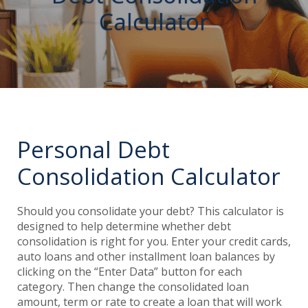
Calculator
Personal Debt
Consolidation Calculator
Should you consolidate your debt? This calculator is
designed to help determine whether debt
consolidation is right for you. Enter your credit cards,
auto loans and other installment loan balances by
clicking on the “Enter Data” button for each
category. Then change the consolidated loan
amount, term or rate to create a loan that will work