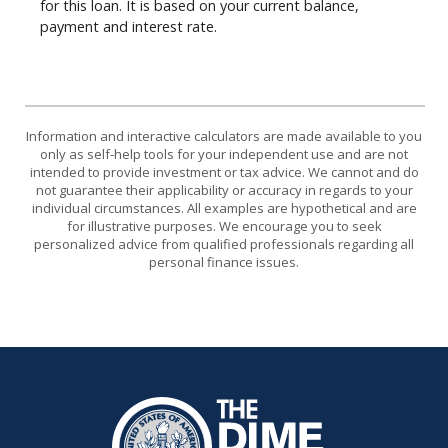
for this loan. It is based on your current balance,
payment and interest rate.
Information and interactive calculators are made available to you
only as self-help tools for your independent use and are not
intended to provide investment or tax advice. We cannot and do
not guarantee their applicability or accuracy in regards to your
individual circumstances. All examples are hypothetical and are
for illustrative purposes. We encourage you to seek
personalized advice from qualified professionals regarding all
personal finance issues.
The Dime Bank Honesdale PA