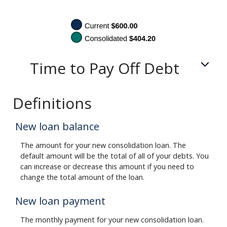
Time to Pay Off Debt
Definitions
New loan balance
The amount for your new consolidation loan. The
default amount will be the total of all of your debts. You
can increase or decrease this amount if you need to
change the total amount of the loan.
New loan payment
The monthly payment for your new consolidation loan.