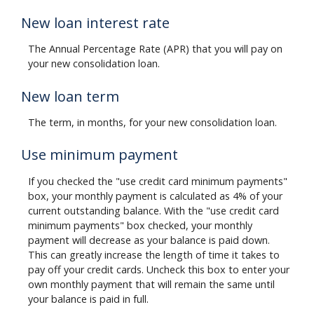
New loan interest rate
The Annual Percentage Rate (APR) that you will pay on
your new consolidation loan.
New loan term
The term, in months, for your new consolidation loan.
Use minimum payment
If you checked the "use credit card minimum payments"
box, your monthly payment is calculated as 4% of your
current outstanding balance. With the "use credit card
minimum payments" box checked, your monthly
payment will decrease as your balance is paid down.
This can greatly increase the length of time it takes to
pay off your credit cards. Uncheck this box to enter your
own monthly payment that will remain the same until
your balance is paid in full.