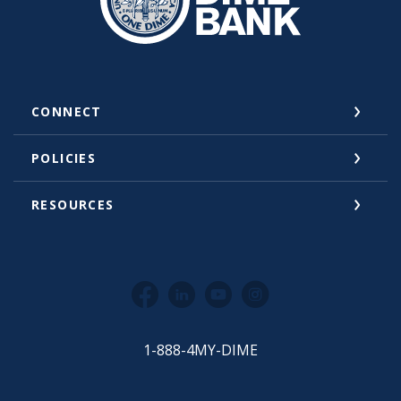
CONNECT
POLICIES
RESOURCES
Facebook
LinkedIn
YouTube
Instagram
1-888-4MY-DIME