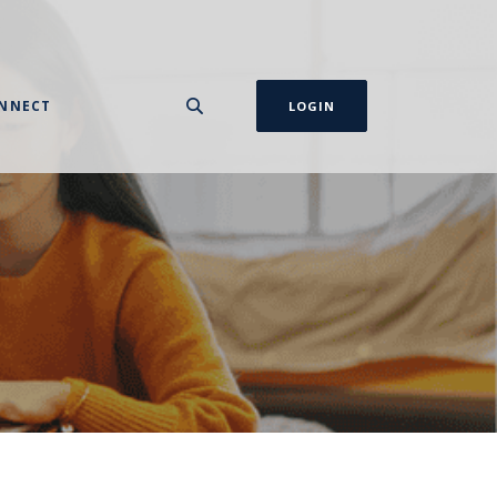
NNECT
LOGIN