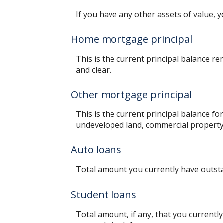
If you have any other assets of value, y
Home mortgage principal
This is the current principal balance 
and clear.
Other mortgage principal
This is the current principal balance f
undeveloped land, commercial property 
Auto loans
Total amount you currently have outst
Student loans
Total amount, if any, that you currentl