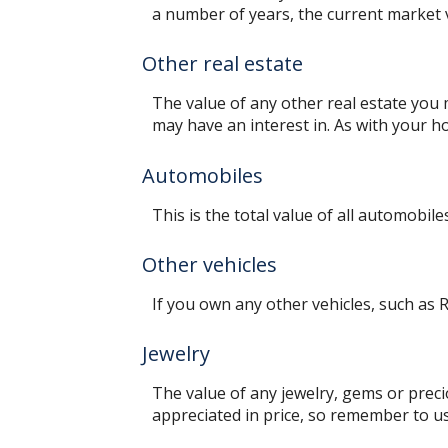
a number of years, the current market v
Other real estate
The value of any other real estate you
may have an interest in. As with your ho
Automobiles
This is the total value of all automobil
Other vehicles
If you own any other vehicles, such as R
Jewelry
The value of any jewelry, gems or prec
appreciated in price, so remember to u