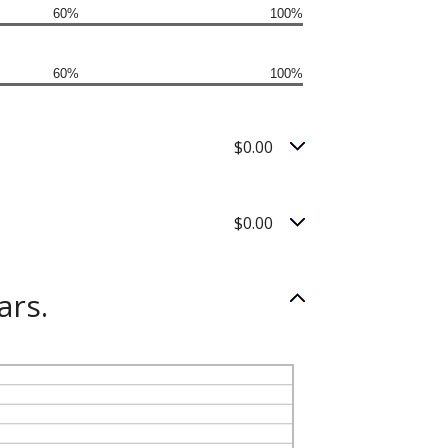
60%
100%
60%
100%
$0.00
$0.00
ars.