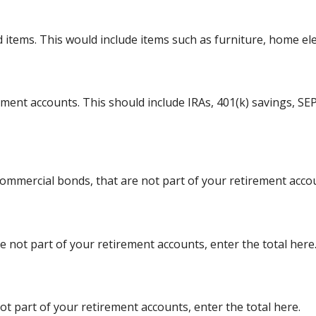
tems. This would include items such as furniture, home elect
ement accounts. This should include IRAs, 401(k) savings, SEP
ommercial bonds, that are not part of your retirement accou
re not part of your retirement accounts, enter the total here
ot part of your retirement accounts, enter the total here.