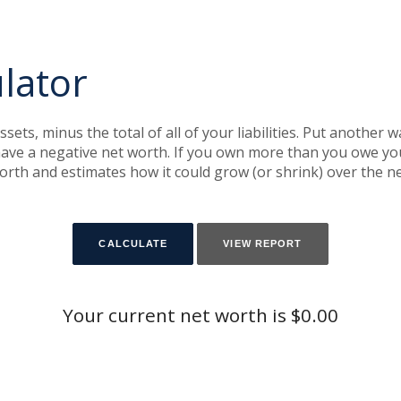
lator
assets, minus the total of all of your liabilities. Put another
ve a negative net worth. If you own more than you owe you 
orth and estimates how it could grow (or shrink) over the ne
Your current net worth is $0.00