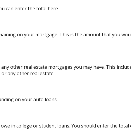
ou can enter the total here.
remaining on your mortgage. This is the amount that you wo
or any other real estate mortgages you may have. This inclu
or any other real estate.
anding on your auto loans.
y owe in college or student loans. You should enter the total