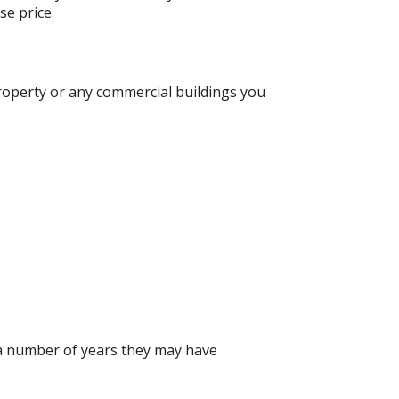
se price.
roperty or any commercial buildings you
 a number of years they may have