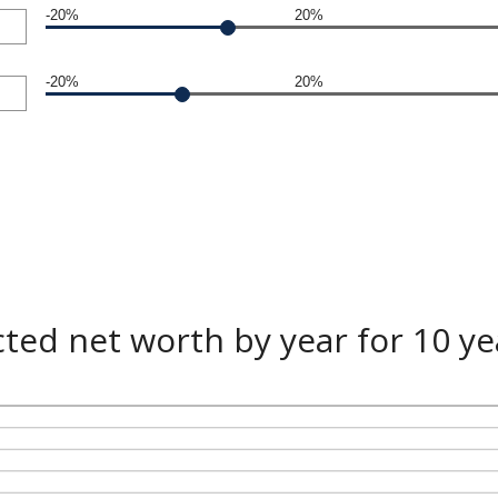
-20%
20%
-20%
20%
cted net worth by year for 10 ye