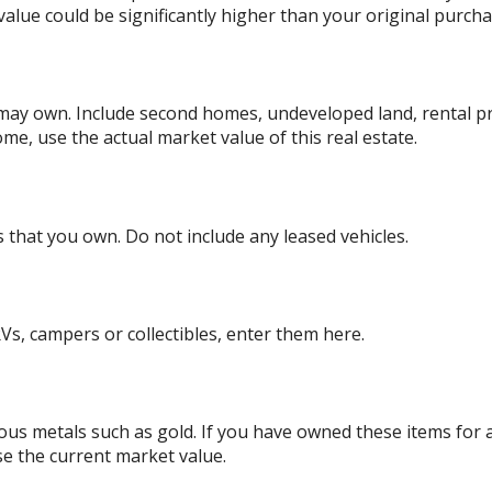
alue could be significantly higher than your original purcha
 may own. Include second homes, undeveloped land, rental p
me, use the actual market value of this real estate.
es that you own. Do not include any leased vehicles.
Vs, campers or collectibles, enter them here.
ious metals such as gold. If you have owned these items for
se the current market value.