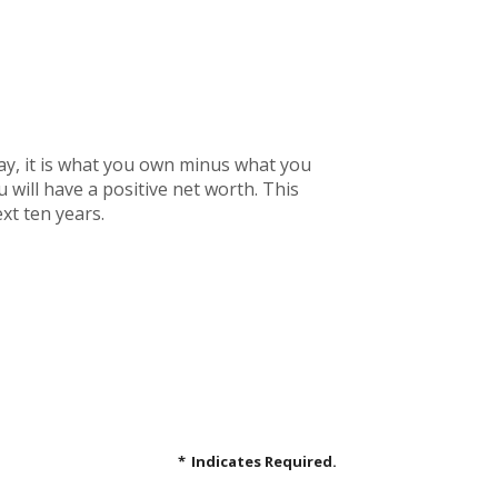
 way, it is what you own minus what you
will have a positive net worth. This
xt ten years.
*
Indicates Required.