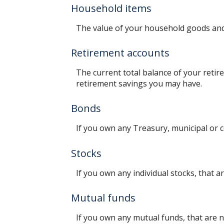
Household items
The value of your household goods and i
Retirement accounts
The current total balance of your retir
retirement savings you may have.
Bonds
If you own any Treasury, municipal or c
Stocks
If you own any individual stocks, that a
Mutual funds
If you own any mutual funds, that are n