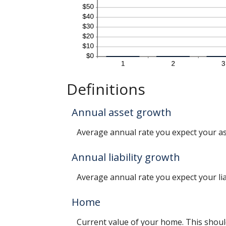
Definitions
Annual asset growth
Average annual rate you expect your asse
Annual liability growth
Average annual rate you expect your liabi
Home
Current value of your home. This shoul