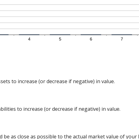
ts to increase (or decrease if negative) in value.
lities to increase (or decrease if negative) in value.
d be as close as possible to the actual market value of you