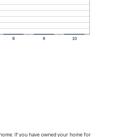
r home. If you have owned your home for