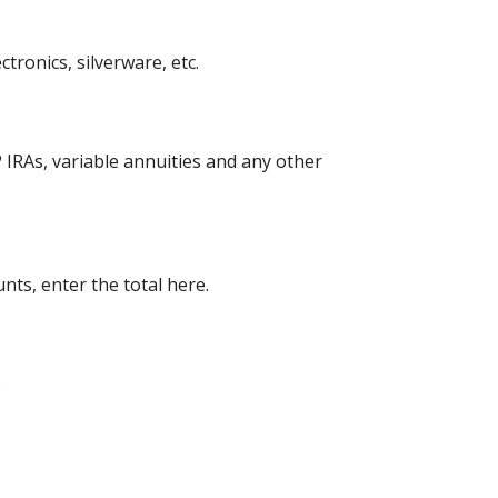
ronics, silverware, etc.
 IRAs, variable annuities and any other
nts, enter the total here.
.