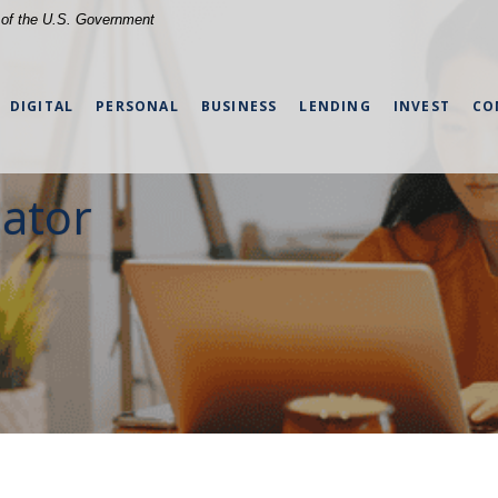
t of the U.S. Government
DIGITAL
PERSONAL
BUSINESS
LENDING
INVEST
CO
lator