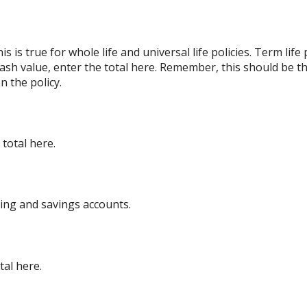
s is true for whole life and universal life policies. Term lif
 cash value, enter the total here. Remember, this should be th
n the policy.
total here.
king and savings accounts.
tal here.