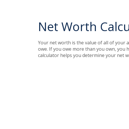
Net Worth Calcu
Your net worth is the value of all of your 
owe. If you owe more than you own, you ha
calculator helps you determine your net w