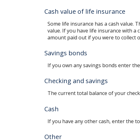
Cash value of life insurance
Some life insurance has a cash value. Thi
value. If you have life insurance with a
amount paid out if you were to collect o
Savings bonds
If you own any savings bonds enter the 
Checking and savings
The current total balance of your chec
Cash
If you have any other cash, enter the to
Other