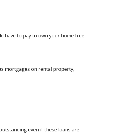
uld have to pay to own your home free
des mortgages on rental property,
 outstanding even if these loans are