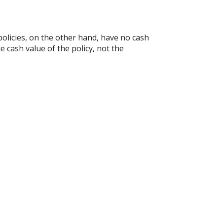
e policies, on the other hand, have no cash
e cash value of the policy, not the