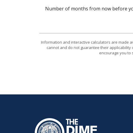
Number of months from now before you
Information and interactive calculators are made a
cannot and do not guarantee their applicability 
encourage you to s
The Dime Bank Honesdale PA