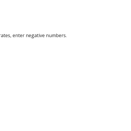
 rates, enter negative numbers.