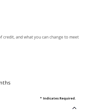
e of credit, and what you can change to meet
onths
*
Indicates Required.