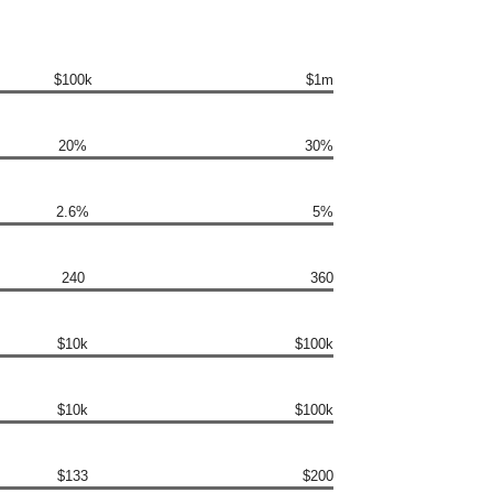
$100k
$1m
20%
30%
2.6%
5%
240
360
$10k
$100k
$10k
$100k
$133
$200