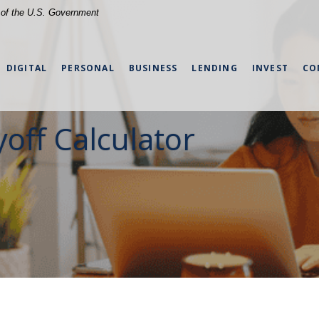
t of the U.S. Government
DIGITAL
PERSONAL
BUSINESS
LENDING
INVEST
CO
yoff Calculator