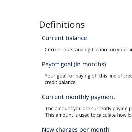
Definitions
Current balance
Current outstanding balance on your lin
Payoff goal (in months)
Your goal for paying off this line of cr
credit balance.
Current monthly payment
The amount you are currently paying pe
This amount is used to calculate how lon
New charges per month