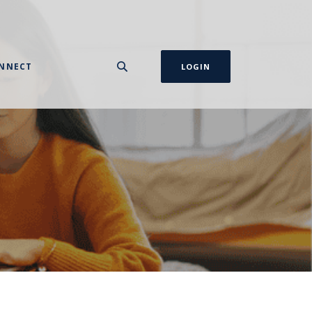
NNECT
LOGIN