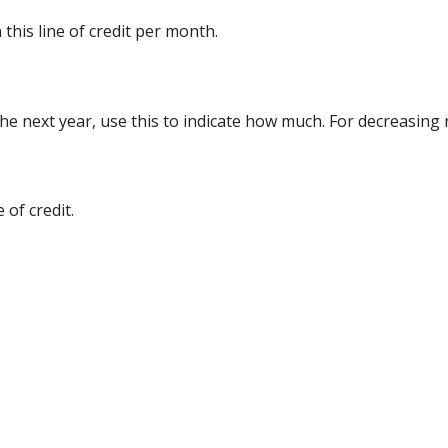
this line of credit per month.
 the next year, use this to indicate how much. For decreasing
 of credit.