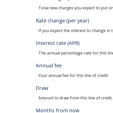
Total new charges you expect to put on 
Rate change (per year)
If you expect the interest to change in
Interest rate (APR)
The annual percentage rate for this line
Annual fee
Your annual fee for this line of credit.
Draw
Amount to draw from this line of credit.
Months from now