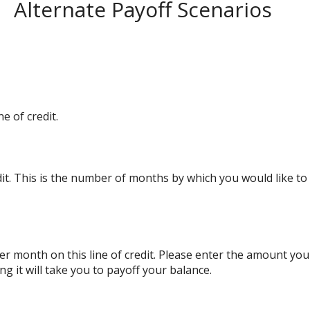
Alternate Payoff Scenarios
e of credit.
edit. This is the number of months by which you would like to 
r month on this line of credit. Please enter the amount yo
g it will take you to payoff your balance.