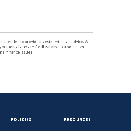
ot intended to provide investment or tax advice. We
ypothetical and are for illustrative purposes. We
nal finance issues.
POLICIES
RESOURCES