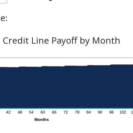
e:
Credit Line Payoff by Month