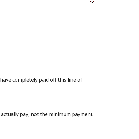
have completely paid off this line of
u actually pay, not the minimum payment.