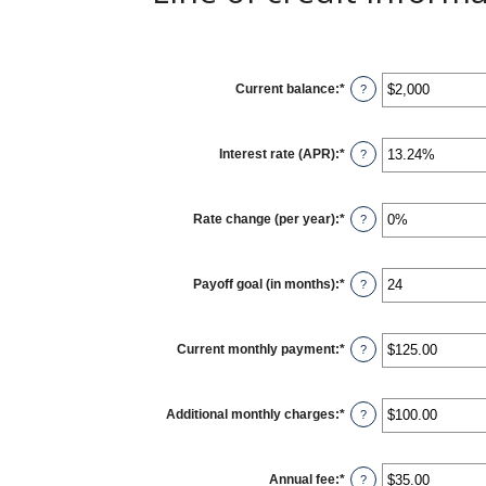
Current balance
:
*
Enter
?
an
amount
between
$0
Interest rate (APR)
:
*
and
Enter
?
$100,000,000
an
amount
between
0%
Rate change (per year)
:
*
and
Enter
?
30%
an
amount
between
-2%
Payoff goal (in months)
:
*
and
Enter
?
5%
an
amount
between
1
Current monthly payment
:
*
and
Enter
?
360
an
amount
between
$0.00
Additional monthly charges
:
*
and
Enter
?
$100,000.00
an
amount
between
$0.00
Annual fee
:
*
and
Enter
?