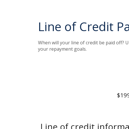
Line of Credit P
When will your line of credit be paid off? 
your repayment goals.
$199
Line of credit informa