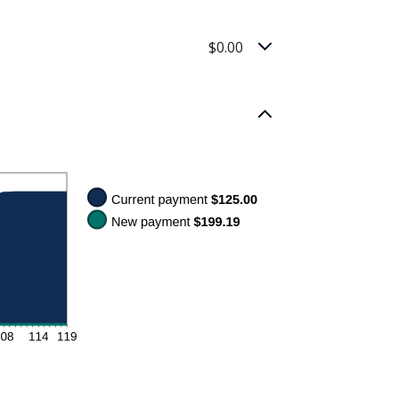
$0.00