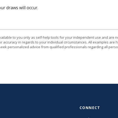
r draws will occur.
vailable to you only as self-help tools for your independent use and are n
or accuracy in regards to your individual circumstances. All examples are h
eek personalized advice from qualified professionals regarding all perso
CONNECT