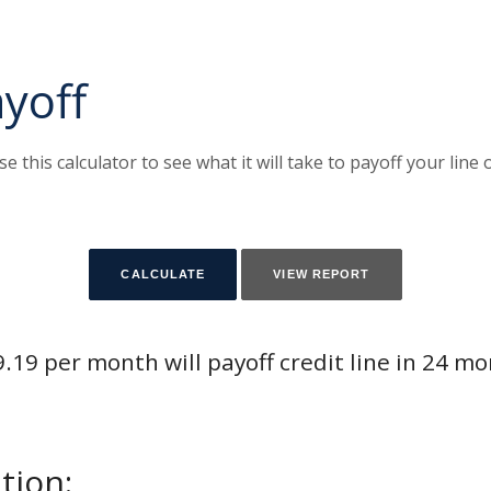
ayoff
Use this calculator to see what it will take to payoff your lin
.19 per month will payoff credit line in 24 m
tion: