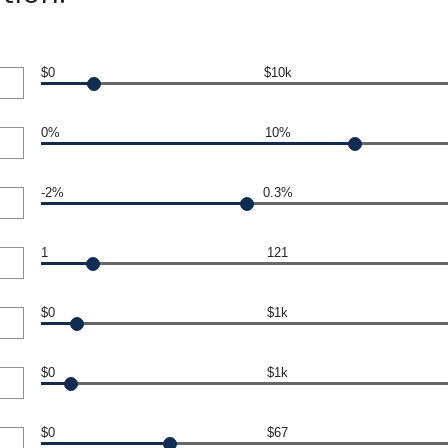
$0
$10k
0%
10%
-2%
0.3%
1
121
$0
$1k
$0
$1k
$0
$67