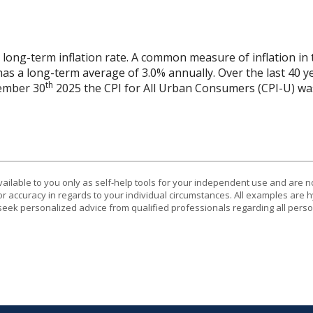
 long-term inflation rate. A common measure of inflation in 
has a long-term average of 3.0% annually. Over the last 40 
th
vember 30
2025 the CPI for All Urban Consumers (CPI-U) was
vailable to you only as self-help tools for your independent use and are n
or accuracy in regards to your individual circumstances. All examples are h
eek personalized advice from qualified professionals regarding all perso