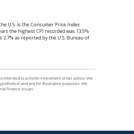
the U.S. is the Consumer Price Index
years the highest CPI recorded was 13.5%
 2.7% as reported by the U.S. Bureau of
ot intended to provide investment or tax advice. We
ypothetical and are for illustrative purposes. We
nal finance issues.