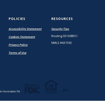
POLICIES
RESOURCES
(Opens
Accessibility Statement
Security Tips
in
Routing 031308551
Cookies Statement
a
new
NMLS #431592
Privacy Policy
Window)
Terms of Use
Created by Ja
k Honesdale PA