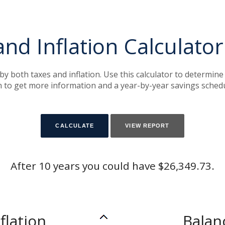
and Inflation Calculator
by both taxes and inflation. Use this calculator to determin
on to get more information and a year-by-year savings schedu
After 10 years you could have $26,349.73.
flation
Balan