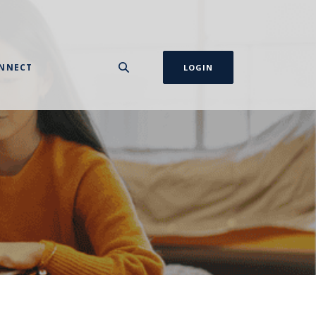
NNECT
LOGIN