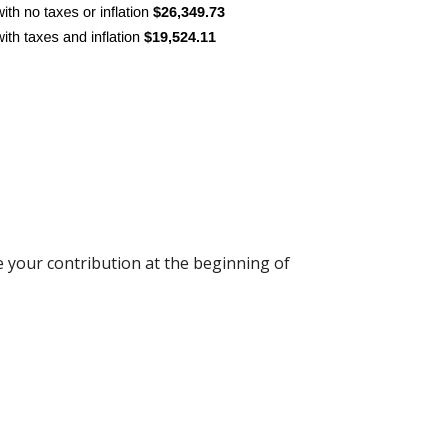
 your contribution at the beginning of