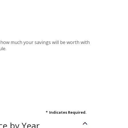
e how much your savings will be worth with
le.
*
Indicates Required.
ce by Year