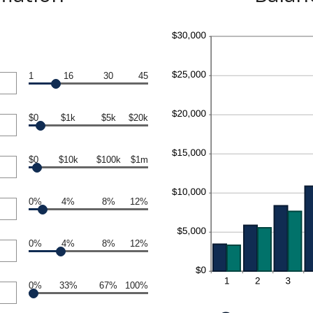
1
16
30
45
$0
$1k
$5k
$20k
$0
$10k
$100k
$1m
0%
4%
8%
12%
0%
4%
8%
12%
0%
33%
67%
100%