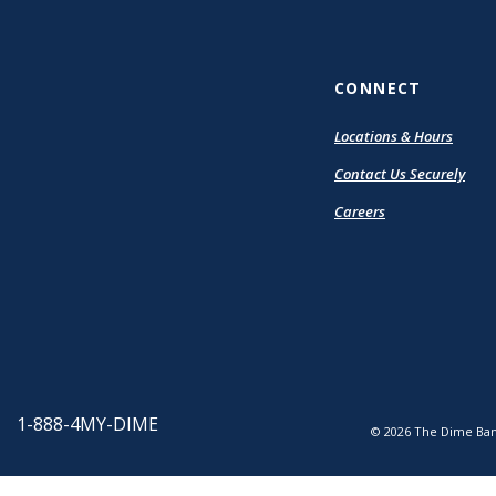
CONNECT
Locations & Hours
Contact Us Securely
Careers
1-888-4MY-DIME
©
2026
The Dime Ban