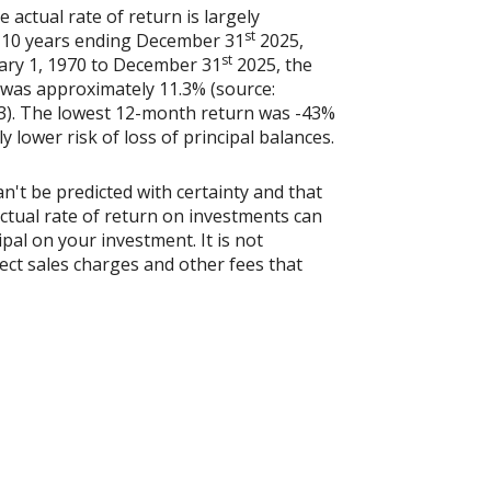
actual rate of return is largely
st
e 10 years ending December 31
2025,
st
uary 1, 1970 to December 31
2025, the
 was approximately 11.3% (source:
3). The lowest 12-month return was -43%
y lower risk of loss of principal balances.
n't be predicted with certainty and that
actual rate of return on investments can
ipal on your investment. It is not
ect sales charges and other fees that