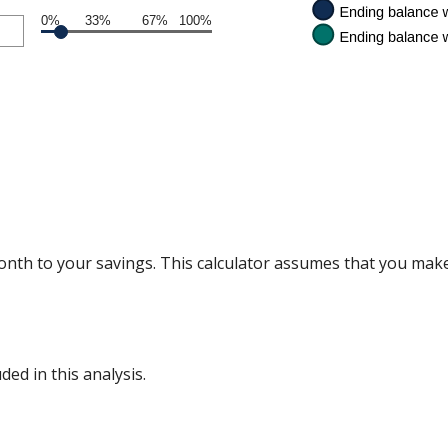
0%
33%
67%
100%
nth to your savings. This calculator assumes that you make
ded in this analysis.