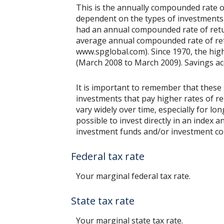
This is the annually compounded rate of
dependent on the types of investments
had an annual compounded rate of retur
average annual compounded rate of retu
www.spglobal.com). Since 1970, the hi
(March 2008 to March 2009). Savings accou
It is important to remember that these 
investments that pay higher rates of ret
vary widely over time, especially for lo
possible to invest directly in an index
investment funds and/or investment c
Federal tax rate
Your marginal federal tax rate.
State tax rate
Your marginal state tax rate.