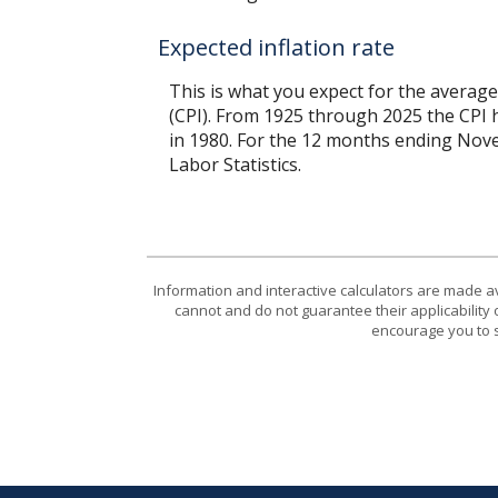
Expected inflation rate
This is what you expect for the average
(CPI). From 1925 through 2025 the CPI 
in 1980. For the 12 months ending No
Labor Statistics.
Information and interactive calculators are made a
cannot and do not guarantee their applicability 
encourage you to s