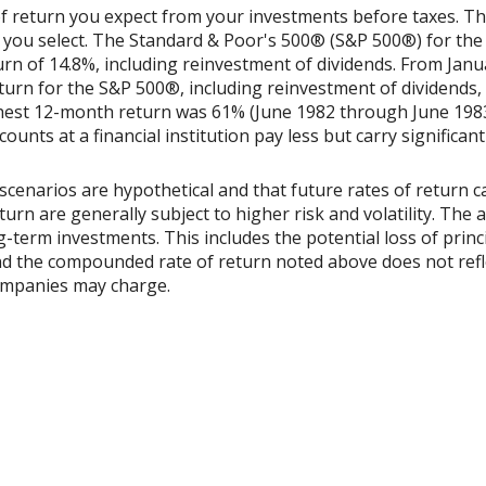
 return you expect from your investments before taxes. The 
 you select. The Standard & Poor's 500® (S&P 500®) for th
n of 14.8%, including reinvestment of dividends. From Jan
rn for the S&P 500®, including reinvestment of dividends,
ghest 12-month return was 61% (June 1982 through June 198
nts at a financial institution pay less but carry significantl
scenarios are hypothetical and that future rates of return ca
urn are generally subject to higher risk and volatility. The 
ng-term investments. This includes the potential loss of princ
 and the compounded rate of return noted above does not refl
ompanies may charge.