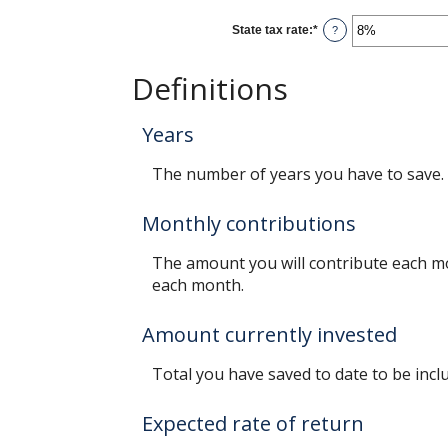
between
0%
State tax rate
:
*
and
Enter
?
100%
an
amount
between
Definitions
0%
and
100%
Years
The number of years you have to save.
Monthly contributions
The amount you will contribute each mo
each month.
Amount currently invested
Total you have saved to date to be inclu
Expected rate of return