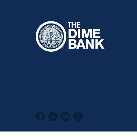
The Dime Bank Honesdale PA
Facebook
LinkedIn
YouTube
Instagram