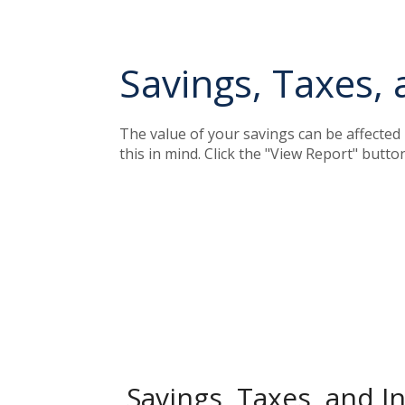
Savings, Taxes, 
The value of your savings can be affected 
this in mind. Click the "View Report" butt
Savings, Taxes, and In