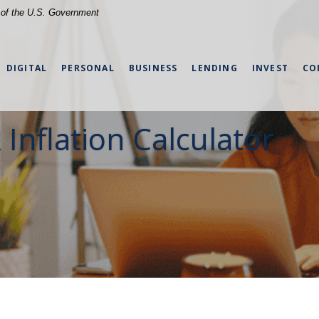
t of the U.S. Government
DIGITAL
PERSONAL
BUSINESS
LENDING
INVEST
CO
 Inflation Calculator