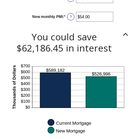
an
amount
between
$0.00
New monthly PMI
:
*
and
Enter
?
$100,000.00
an
amount
between
$0.00
You could save
and
$5,000.00
$62,186.45 in interest