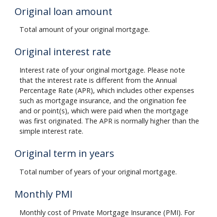
Original loan amount
Total amount of your original mortgage.
Original interest rate
Interest rate of your original mortgage. Please note
that the interest rate is different from the Annual
Percentage Rate (APR), which includes other expenses
such as mortgage insurance, and the origination fee
and or point(s), which were paid when the mortgage
was first originated. The APR is normally higher than the
simple interest rate.
Original term in years
Total number of years of your original mortgage.
Monthly PMI
Monthly cost of Private Mortgage Insurance (PMI). For