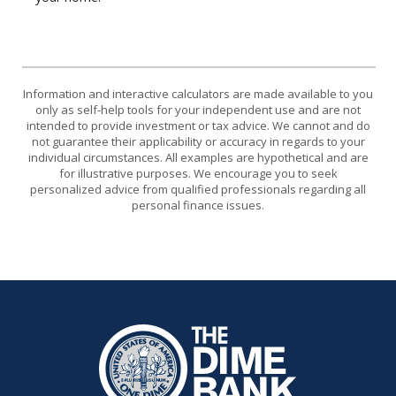
Information and interactive calculators are made available to you
only as self-help tools for your independent use and are not
intended to provide investment or tax advice. We cannot and do
not guarantee their applicability or accuracy in regards to your
individual circumstances. All examples are hypothetical and are
for illustrative purposes. We encourage you to seek
personalized advice from qualified professionals regarding all
personal finance issues.
The Dime Bank Honesdale PA