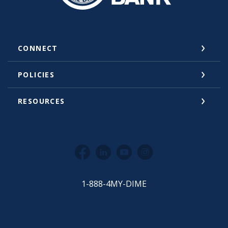
CONNECT
POLICIES
RESOURCES
Facebook
LinkedIn
YouTube
Instagram
1-888-4MY-DIME