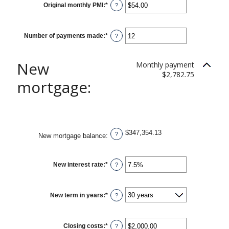
Original monthly PMI
:
*
Enter
?
an
amount
between
$0.00
Number of payments made
:
*
and
Enter
?
$5,000.00
an
amount
between
1
New
Monthly payment
and
360
$2,782.75
mortgage:
$347,354.13
?
New mortgage balance
:
New interest rate
:
*
Enter
?
an
amount
between
0%
New term in years
:
*
and
?
50%
Closing costs
:
*
Enter
?