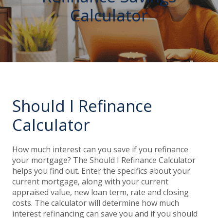
Calculator
Should I Refinance
Calculator
How much interest can you save if you refinance
your mortgage? The Should I Refinance Calculator
helps you find out. Enter the specifics about your
current mortgage, along with your current
appraised value, new loan term, rate and closing
costs. The calculator will determine how much
interest refinancing can save you and if you should