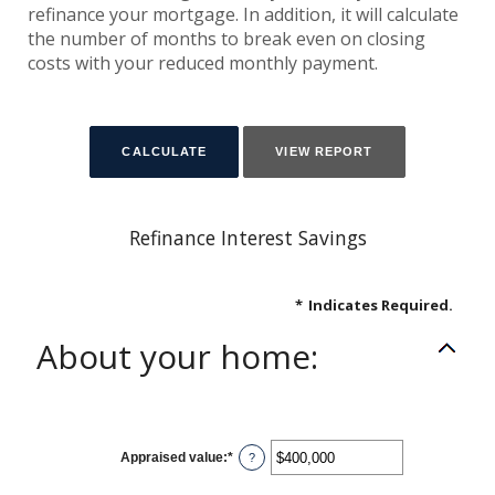
refinance your mortgage. In addition, it will calculate
the number of months to break even on closing
costs with your reduced monthly payment.
Refinance Interest Savings
*
Indicates Required.
About your home:
Appraised value
:
*
Enter
?
an
amount