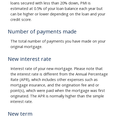
loans secured with less than 20% down, PMI is
estimated at 0.5% of your loan balance each year but
can be higher or lower depending on the loan and your
credit score.
Number of payments made
The total number of payments you have made on your
original mortgage.
New interest rate
Interest rate of your new mortgage. Please note that
the interest rate is different from the Annual Percentage
Rate (APR), which includes other expenses such as
mortgage insurance, and the origination fee and or
point(s), which were paid when the mortgage was first
originated. The APR is normally higher than the simple
interest rate.
New term