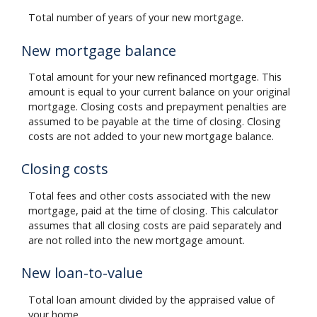
Total number of years of your new mortgage.
New mortgage balance
Total amount for your new refinanced mortgage. This
amount is equal to your current balance on your original
mortgage. Closing costs and prepayment penalties are
assumed to be payable at the time of closing. Closing
costs are not added to your new mortgage balance.
Closing costs
Total fees and other costs associated with the new
mortgage, paid at the time of closing. This calculator
assumes that all closing costs are paid separately and
are not rolled into the new mortgage amount.
New loan-to-value
Total loan amount divided by the appraised value of
your home.