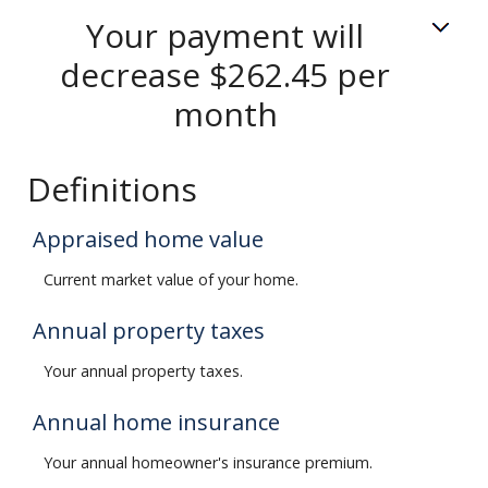
Your payment will
decrease $262.45 per
month
Definitions
Appraised home value
Current market value of your home.
Annual property taxes
Your annual property taxes.
Annual home insurance
Your annual homeowner's insurance premium.