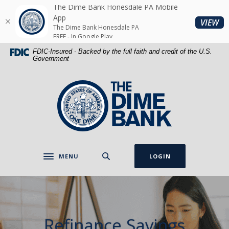
Home
Download
The Dime Bank Honesdale PA Mobile
Skip
Acrobat
App
(O
VIEW
The Dime Bank Honesdale PA
to
Reader
FREE - In Google Play
main
5.0
FDIC-Insured - Backed by the full faith and credit of the U.S.
content
or
Government
Skip
higher
to
to
The Dime Bank Honesdale PA
footer
view
.pdf
files.
MENU
LOGIN
Toggle navigation
Refinance Savings