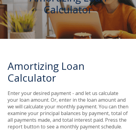
Calculator
Amortizing Loan
Calculator
Enter your desired payment - and let us calculate
your loan amount. Or, enter in the loan amount and
we will calculate your monthly payment. You can then
examine your principal balances by payment, total of
all payments made, and total interest paid. Press the
report button to see a monthly payment schedule.