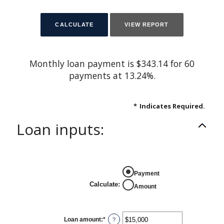
Monthly loan payment is $343.14 for 60
payments at 13.24%.
*
Indicates Required.
Loan inputs:
Payment
Calculate
:
Amount
Loan amount
:
*
Enter
?