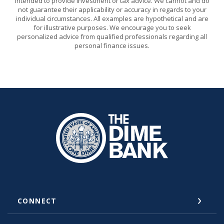
intended to provide investment or tax advice. We cannot and do
not guarantee their applicability or accuracy in regards to your
individual circumstances. All examples are hypothetical and are
for illustrative purposes. We encourage you to seek
personalized advice from qualified professionals regarding all
personal finance issues.
The Dime Bank Honesdale PA
CONNECT