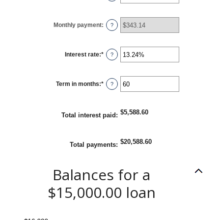
an
amount
between
$0
Monthly payment
:
and
?
$100,000,000
Interest rate
:
*
Enter
?
an
amount
between
0%
Term in months
:
*
and
Enter
?
36%
an
amount
between
1
$5,588.60
and
Total interest paid
:
480
$20,588.60
Total payments
:
Balances for a
$15,000.00 loan