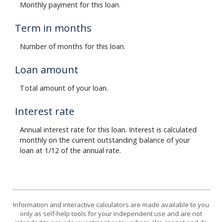
Monthly payment for this loan.
Term in months
Number of months for this loan.
Loan amount
Total amount of your loan.
Interest rate
Annual interest rate for this loan. Interest is calculated
monthly on the current outstanding balance of your
loan at 1/12 of the annual rate.
Information and interactive calculators are made available to you
only as self-help tools for your independent use and are not