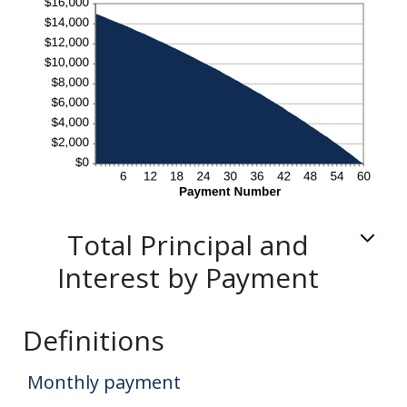
Total Principal and
Interest by Payment
Definitions
Monthly payment