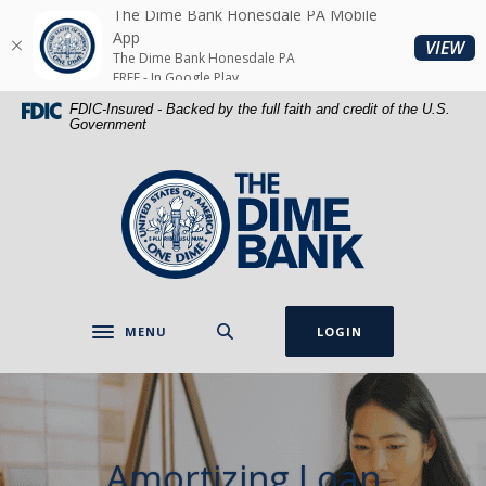
Home
Download
The Dime Bank Honesdale PA Mobile
Skip
Acrobat
App
(O
VIEW
The Dime Bank Honesdale PA
to
Reader
FREE - In Google Play
main
5.0
FDIC-Insured - Backed by the full faith and credit of the U.S.
content
or
Government
Skip
higher
to
to
The Dime Bank Honesdale PA
footer
view
.pdf
files.
MENU
LOGIN
Toggle navigation
Amortizing Loan