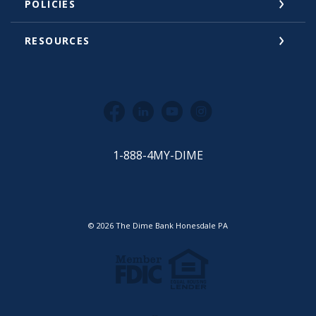
POLICIES
RESOURCES
Facebook
LinkedIn
YouTube
Instagram
1-888-4MY-DIME
©
2026
The Dime Bank Honesdale PA
Equal Housing Lender
Member FDIC