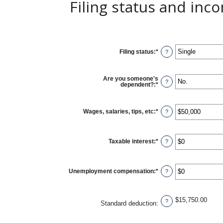
Filing status and inc
Filing status
:
*
?
Are you someone's
?
dependent?
:
*
Wages, salaries, tips, etc
:
*
Enter
?
an
amount
between
$0
Taxable interest
:
*
and
Enter
?
$10,000,000
an
amount
between
$0
Unemployment compensation
:
*
and
Enter
?
$10,000,000
an
amount
between
$0
$15,750.00
and
?
Standard deduction
:
$10,000,000