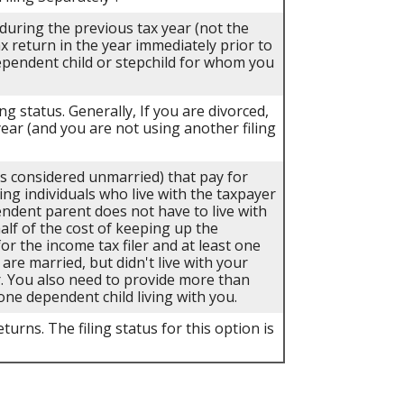
 during the previous tax year (not the
ax return in the year immediately prior to
dependent child or stepchild for whom you
ing status. Generally, If you are divorced,
year (and you are not using another filing
als considered unmarried) that pay for
ing individuals who live with the taxpayer
endent parent does not have to live with
half of the cost of keeping up the
r the income tax filer and at least one
 are married, but didn't live with your
r. You also need to provide more than
one dependent child living with you.
turns. The filing status for this option is