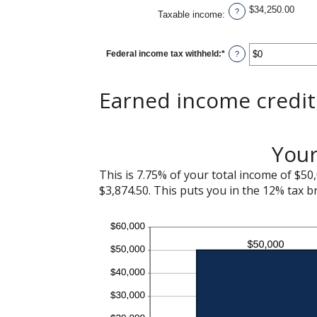
$34,250.00
?
Taxable income
:
Federal income tax withheld
:
*
Enter
?
an
amount
between
$0
Earned income credit 
and
$1,000,000
Your
This is 7.75% of your total income of $50,
$3,874.50. This puts you in the 12% tax b