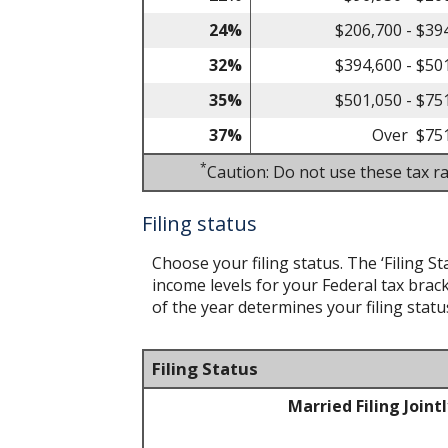
24%
$206,700 - $39
32%
$394,600 - $50
35%
$501,050 - $75
37%
Over $75
*
Caution: Do not use these tax ra
Filing status
Choose your filing status. The ‘Filing St
income levels for your Federal tax brack
of the year determines your filing statu
Filing Status
Married Filing Joint