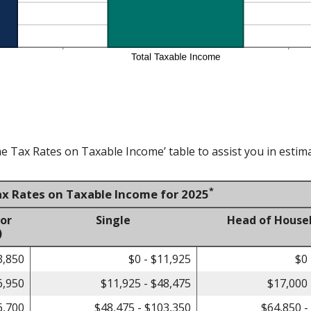
e Tax Rates on Taxable Income’ table to assist you in estima
*
ax Rates on Taxable Income for 2025
 or
Single
Head of House
)
3,850
$0 - $11,925
$0 
6,950
$11,925 - $48,475
$17,000 
6,700
$48,475 - $103,350
$64,850 -