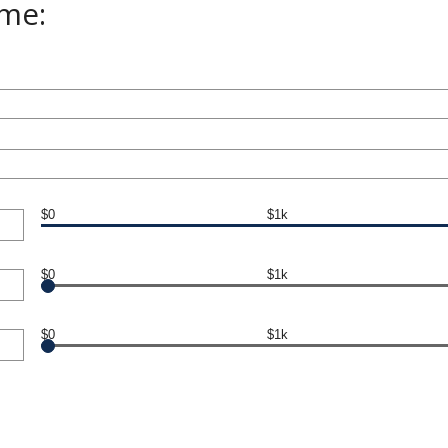
ome:
$0
$1k
$0
$1k
$0
$1k