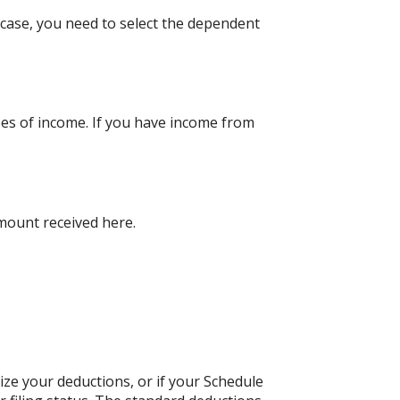
case, you need to select the dependent
pes of income. If you have income from
amount received here.
ize your deductions, or if your Schedule