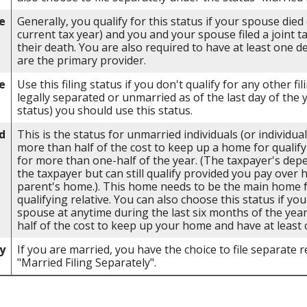
e
Generally, you qualify for this status if your spouse died
current tax year) and you and your spouse filed a joint t
their death. You are also required to have at least one 
are the primary provider.
e
Use this filing status if you don't qualify for any other fil
legally separated or unmarried as of the last day of the 
status) you should use this status.
d
This is the status for unmarried individuals (or individu
more than half of the cost to keep up a home for qualify
for more than one-half of the year. (The taxpayer's dep
the taxpayer but can still qualify provided you pay over 
parent's home.). This home needs to be the main home fo
qualifying relative. You can also choose this status if you
spouse at anytime during the last six months of the yea
half of the cost to keep up your home and have at least 
y
If you are married, you have the choice to file separate re
"Married Filing Separately".