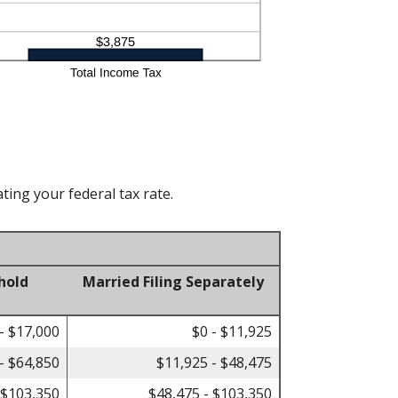
ting your federal tax rate.
hold
Married Filing Separately
- $17,000
$0 - $11,925
- $64,850
$11,925 - $48,475
 $103,350
$48,475 - $103,350