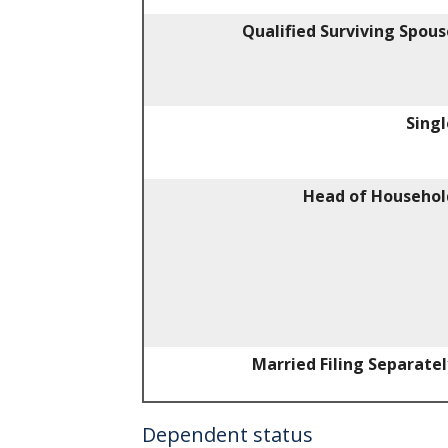
Qualified Surviving Spous
Singl
Head of Househol
Married Filing Separatel
Dependent status