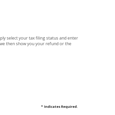
mply select your tax filing status and enter
r, we then show you your refund or the
*
Indicates Required.