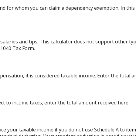
d for whom you can claim a dependency exemption. In this 
alaries and tips. This calculator does not support other ty
 1040 Tax Form.
ensation, it is considered taxable income. Enter the total 
ject to income taxes, enter the total amount received here.
ce your taxable income if you do not use Schedule A to item