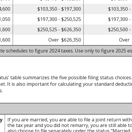
4,600
$103,350 - $197,300
$103,350 -
1,050
$197,300 - $250,525
$197,300 -
1,600
$250,525 - $626,350
$250,500 -
1,600
Over $626,350
Over 
te schedules to figure 2024 taxes. Use only to figure 2025 es
atus’ table summarizes the five possible filing status choices
et. It is also important for calculating your standard deducti
s.
ly
If you are married, you are able to file a joint return wi
the tax year and you did not remarry, you are still able to
also choose to file separately under the status "Married F