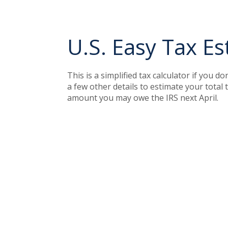
U.S. Easy Tax Es
This is a simplified tax calculator if you d
a few other details to estimate your total
amount you may owe the IRS next April.