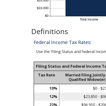
Definitions
Federal Income Tax Rates:
Use the ‘Filing Status and Federal Incom
Filing Status and Federal Income T
Tax Rate
Married Filing Jointly
Qualified Widow(er
10%
$0 - $2
12%
$23,850 - $9
22%
$96,950 - $20