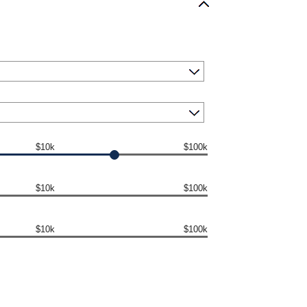
$10k
$100k
$10k
$100k
$10k
$100k