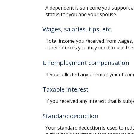
A dependent is someone you support an
status for you and your spouse.
Wages, salaries, tips, etc.
Total income you received from wages, s
other sources you may need to use the
Unemployment compensation
If you collected any unemployment comp
Taxable interest
If you received any interest that is sub
Standard deduction
Your standard deduction is used to redu