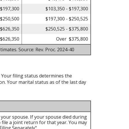
 $197,300
$103,350 - $197,300
 $250,500
$197,300 - $250,525
 $626,350
$250,525 - $375,800
$626,350
Over $375,800
timates. Source: Rev. Proc. 2024-40
. Your filing status determines the
on. Your marital status as of the last day
th your spouse. If your spouse died during
 file a joint return for that year. You may
iling Separately".