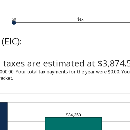
$0
$1k
(EIC):
 taxes are estimated at $3,874.
000.00. Your total tax payments for the year were $0.00. Your
racket.