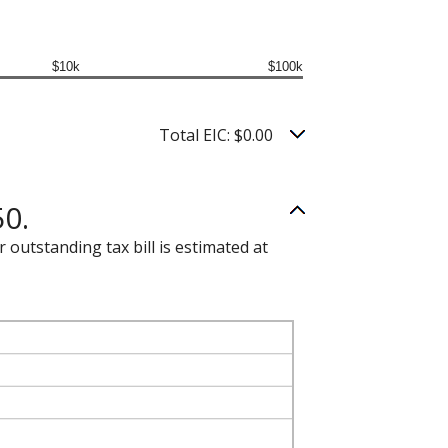
$10k
$100k
Total EIC: $0.00
50.
 outstanding tax bill is estimated at