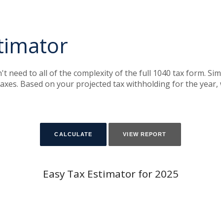
timator
on't need to all of the complexity of the full 1040 tax form. Si
 taxes. Based on your projected tax withholding for the yea
Easy Tax Estimator for 2025