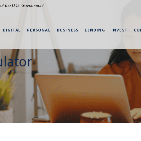
t of the U.S. Government
DIGITAL
PERSONAL
BUSINESS
LENDING
INVEST
CO
lator