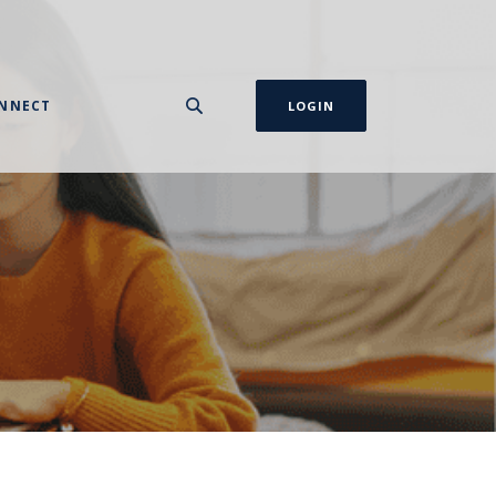
NNECT
LOGIN