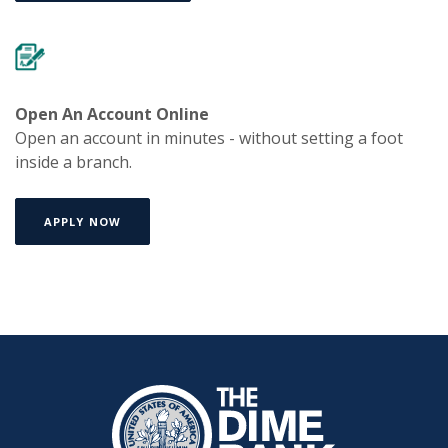
Open An Account Online
Open an account in minutes - without setting a foot
inside a branch.
APPLY NOW
The Dime Bank Honesdale PA