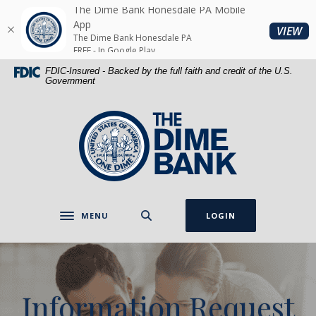
Home
Download
The Dime Bank Honesdale PA Mobile
Skip
Acrobat
App
(O
VIEW
The Dime Bank Honesdale PA
to
Reader
FREE - In Google Play
main
5.0
FDIC-Insured - Backed by the full faith and credit of the U.S.
content
or
Government
Skip
higher
to
to
The Dime Bank Honesdale PA
footer
view
.pdf
files.
MENU
LOGIN
Toggle navigation
Information Request