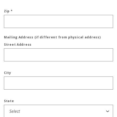
Zip
*
Mailing Address (if different from physical address)
Street Address
City
State