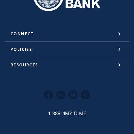
CONNECT
POLICIES
RESOURCES
Facebook
LinkedIn
YouTube
Instagram
1-888-4MY-DIME