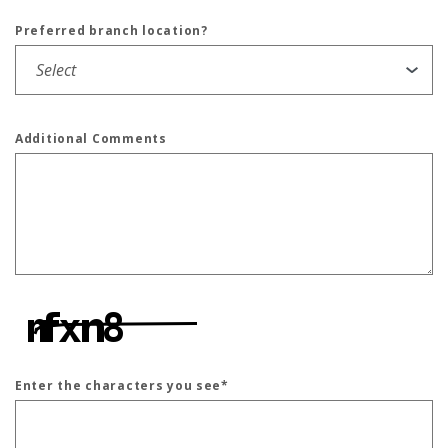
Preferred branch location?
Additional Comments
Enter the characters you see
*
Captcha Answer