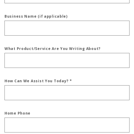
Business Name (if applicable)
What Product/Service Are You Writing About?
How Can We Assist You Today?
*
Home Phone