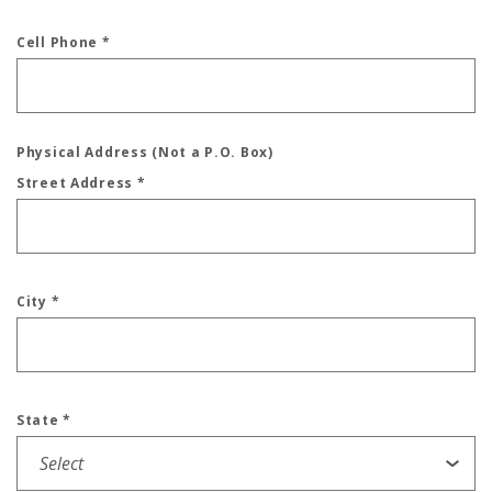
Cell Phone
*
Physical Address (Not a P.O. Box)
Street Address
*
City
*
State
*