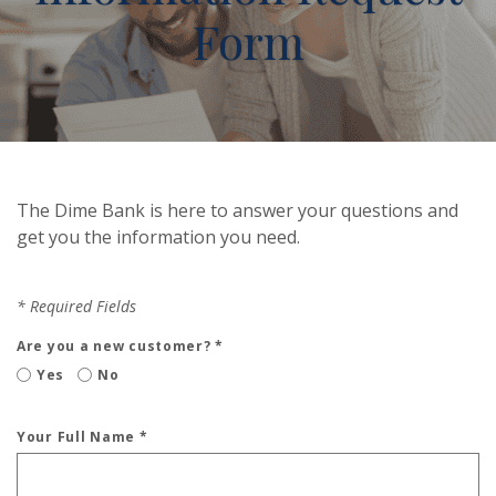
Form
The Dime Bank is here to answer your questions and
get you the information you need.
*
Required Fields
Are you a new customer?
*
Yes
No
Your Full Name
*