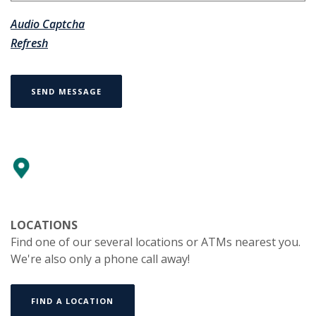
Audio Captcha
Refresh
SEND MESSAGE
LOCATIONS
Find one of our several locations or ATMs nearest you.
We're also only a phone call away!
FIND A LOCATION