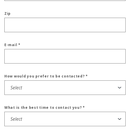
Zip
E-mail
*
How would you prefer to be contacted?
*
What is the best time to contact you?
*