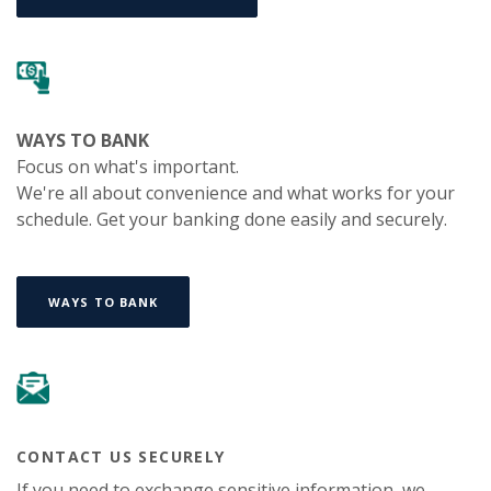
WAYS TO BANK
Focus on what's important.
We're all about convenience and what works for your
schedule. Get your banking done easily and securely.
WAYS TO BANK
CONTACT US SECURELY
If you need to exchange sensitive information, we