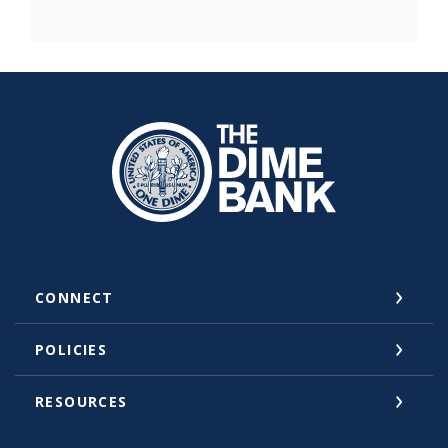
The Dime Bank Honesdale PA
CONNECT
POLICIES
RESOURCES