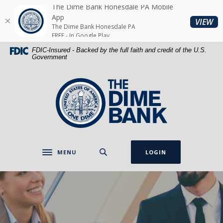
Home
Download
The Dime Bank Honesdale PA Mobile
Skip
Acrobat
App
(O
VIEW
The Dime Bank Honesdale PA
to
Reader
FREE - In Google Play
main
5.0
FDIC-Insured - Backed by the full faith and credit of the U.S.
content
or
Government
Skip
higher
to
to
The Dime Bank Honesdale PA
footer
view
.pdf
files.
MENU
LOGIN
Toggle navigation