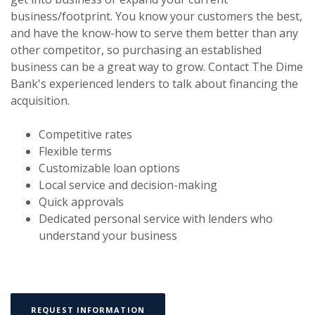
business/footprint. You know your customers the best,
and have the know-how to serve them better than any
other competitor, so purchasing an established
business can be a great way to grow. Contact The Dime
Bank's experienced lenders to talk about financing the
acquisition.
Competitive rates
Flexible terms
Customizable loan options
Local service and decision-making
Quick approvals
Dedicated personal service with lenders who
understand your business
(OPENS IN A NEW WINDOW)
REQUEST INFORMATION