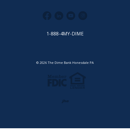
Facebook
LinkedIn
YouTube
Instagram
1-888-4MY-DIME
©
2026
The Dime Bank Honesdale PA
Equal Housing Lender
Member FDIC
Created by Jack He