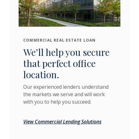
COMMERCIAL REAL ESTATE LOAN
We’ll help you secure
that perfect office
location.
Our experienced lenders understand
the markets we serve and will work
with you to help you succeed.
View Commercial Lending Solutions