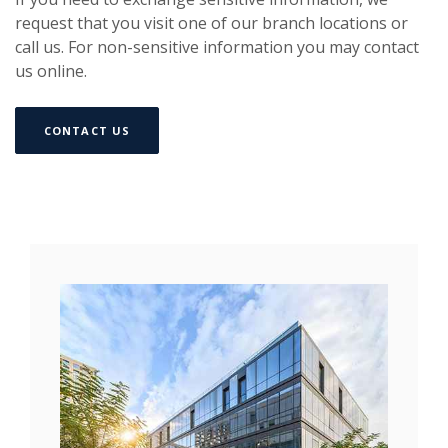
request that you visit one of our branch locations or
call us. For non-sensitive information you may contact
us online.
(OPENS IN A NEW WINDOW)
CONTACT US