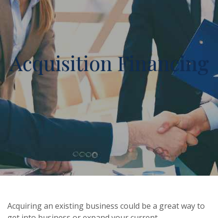
Acquisition Financing
Acquiring an existing business could be a great way to
get into business or expand your current