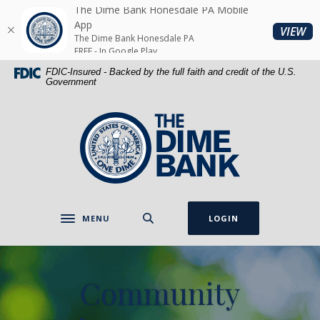
Home
Download
The Dime Bank Honesdale PA Mobile
Skip
Acrobat
App
(O
VIEW
The Dime Bank Honesdale PA
to
Reader
FREE - In Google Play
main
5.0
FDIC-Insured - Backed by the full faith and credit of the U.S.
content
or
Government
Skip
higher
to
to
The Dime Bank Honesdale PA
footer
view
.pdf
files.
MENU
LOGIN
Toggle navigation
Community