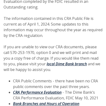
Evaluation completed by the FDIC resulted in an
Outstanding rating.
The information contained in this CRA Public File is
current as of April 1, 2024. Some updates to this
information may occur throughout the year as required
by the CRA regulation.
If you are unable to view our CRA documents, please
call 570-253-1970, option 0 and we will print and mail
you a copy free of charge. If you would like them read
(Opens in 
to you, please visit your
local Dime Bank branch
and we
will be happy to assist you.
CRA Public Comments - there have been no CRA
public comments over the past three years.
(Opens in a new Window)
CRA Performance Evaluation
- The Dime Bank’s
CRA Performance Evaluation, FDIC May 10, 2021
(Opens in a ne
Bank Branches and Hours of Operation