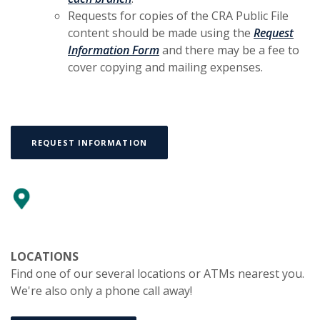
Requests for copies of the CRA Public File
content should be made using the
Request
(Opens in a new Window)
Information Form
and there may be a fee to
cover copying and mailing expenses.
(OPENS IN A NEW WINDOW)
REQUEST INFORMATION
LOCATIONS
Find one of our several locations or ATMs nearest you.
We're also only a phone call away!