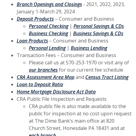
(Opens in a new Window)
Branch Openings and Closings
- 2021, 2022, 2023,
January 1-March 29, 2024
(Opens in a new Window)
Deposit Products
– Consumer and Business
(Opens in a new Window)
(Open
Personal Checking
|
Personal Savings & CDs
(Opens in a new Window)
(Open
Business Checking
|
Business Savings & CDs
(Opens in a new Window)
Loan Products
– Consumer and Business
(Opens in a new Window)
(Opens in a 
Personal Lending
|
Business Lending
Transaction Fees – Consumer and Business
Please call us at 570-253-1970 or visit any of
(Opens in a new Window)
our branches
for our current fee schedule
(Opens in a new Window)
(Op
CRA Assessment Area Map
and
Census Tract Listing
(Opens in a new Window)
Loan to Deposit Ratio
(Opens in a new W
Home Mortgage Disclosure Act Data
CRA Public File Inspection and Requests
CRA public file is also made available to the
public for inspection at no cost upon request
at The Dime Bank’s main office at 820
Church Street, Honesdale PA 18431 and at
each branch
.