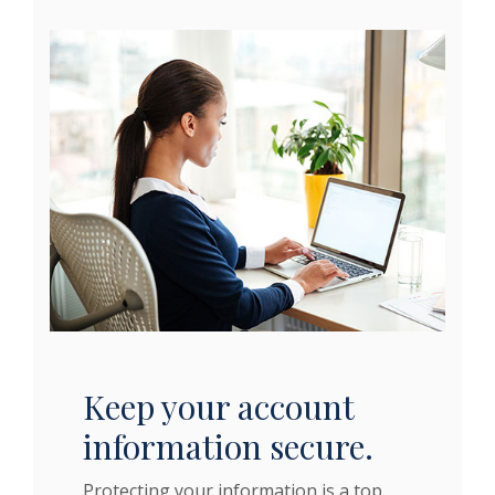
Keep your account
information secure.
Protecting your information is a top