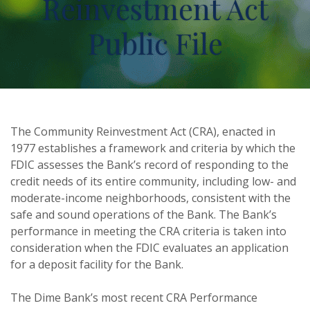
Reinvestment Act
Public File
The Community Reinvestment Act (CRA), enacted in
1977 establishes a framework and criteria by which the
FDIC assesses the Bank’s record of responding to the
credit needs of its entire community, including low- and
moderate-income neighborhoods, consistent with the
safe and sound operations of the Bank. The Bank’s
performance in meeting the CRA criteria is taken into
consideration when the FDIC evaluates an application
for a deposit facility for the Bank.
The Dime Bank’s most recent CRA Performance