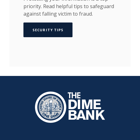
priority. Read helpful tips to safeguard
against falling victim to fraud.
SECURITY TIPS
The Dime Bank Honesdale PA