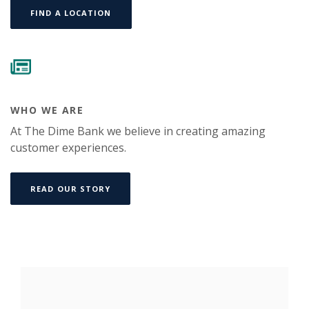
FIND A LOCATION
WHO WE ARE
At The Dime Bank we believe in creating amazing
customer experiences.
READ OUR STORY