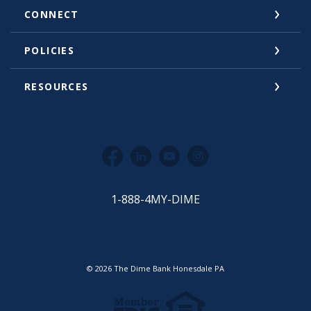
CONNECT
POLICIES
RESOURCES
Facebook
LinkedIn
YouTube
Instagram
1-888-4MY-DIME
©
2026
The Dime Bank Honesdale PA
Equal Housing Lender
Member FDIC