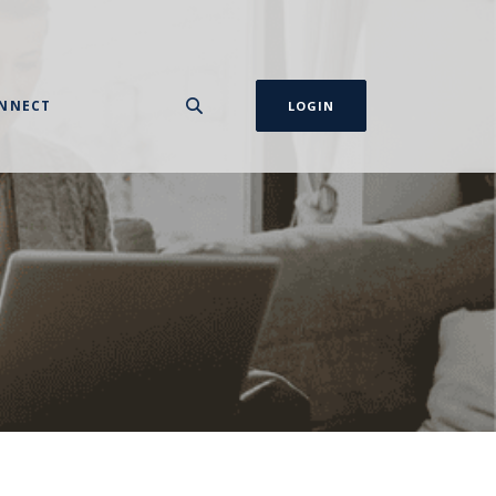
NNECT
LOGIN