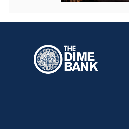
The Dime Bank Honesdale PA