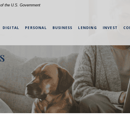
t of the U.S. Government
DIGITAL
PERSONAL
BUSINESS
LENDING
INVEST
CO
s