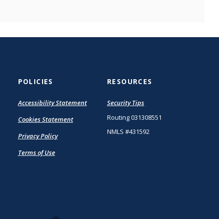
POLICIES
RESOURCES
(Opens
Accessibility Statement
Security Tips
in
Routing 031308551
Cookies Statement
a
new
NMLS #431592
Privacy Policy
Window)
Terms of Use