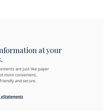
nformation at your
.
tements are just like paper
pt more convenient,
friendly and secure.
 eStatements