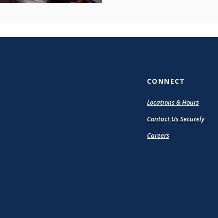
CONNECT
Locations & Hours
Contact Us Securely
Careers