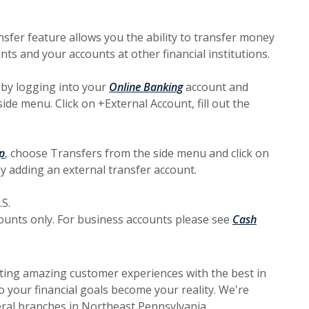
sfer feature allows you the ability to transfer money
s and your accounts at other financial institutions.
 by logging into your
Online Banking
account and
ide menu. Click on +External Account, fill out the
p
, choose Transfers from the side menu and click on
by adding an external transfer account.
S.
counts only. For business accounts please see
Cash
ting amazing customer experiences with the best in
 your financial goals become your reality. We're
ral branches in Northeast Pennsylvania.