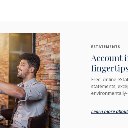
ESTATEMENTS
Account i
fingertips
Free, online eSta
statements, exce
environmentally-
Learn more about