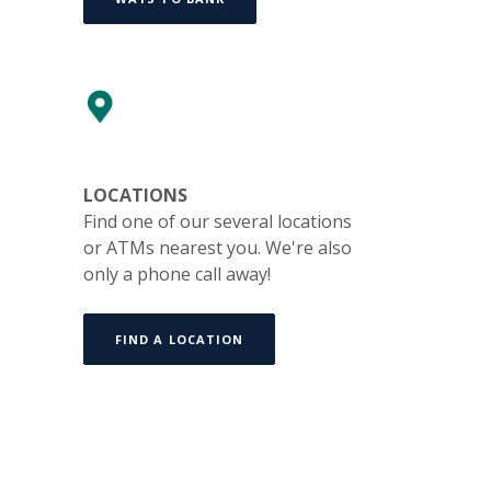
LOCATIONS
Find one of our several locations
or ATMs nearest you. We're also
only a phone call away!
FIND A LOCATION