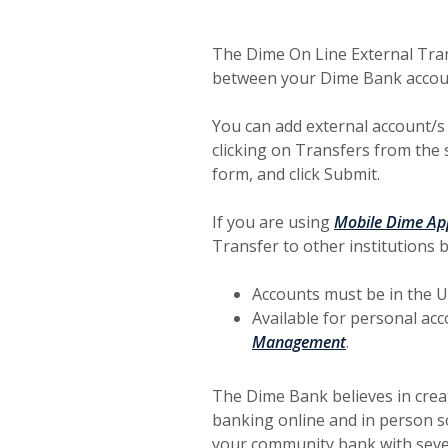
The Dime On Line External Tran
between your Dime Bank account
You can add external account/s
clicking on Transfers from the s
form, and click Submit.
If you are using
Mobile Dime Ap
Transfer to other institutions 
Accounts must be in the U.
Available for personal ac
Management
.
The Dime Bank believes in crea
banking online and in person so
your community bank with seve