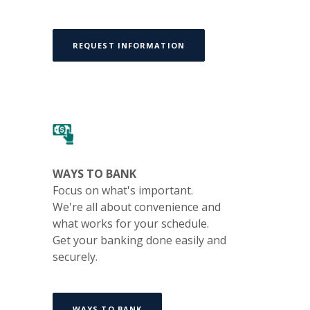
REQUEST INFORMATION
WAYS TO BANK
Focus on what's important.
We're all about convenience and
what works for your schedule.
Get your banking done easily and
securely.
WAYS TO BANK