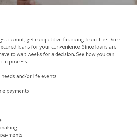
gs account, get competitive financing from The Dime
ecured loans for your convenience. Since loans are
ave to wait weeks for a decision. See how you can
tion process.
 needs and/or life events
ns in a new Window)
able payments
e
n making
 payments