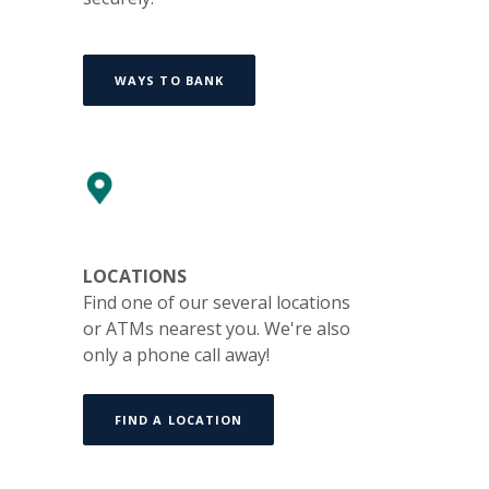
WAYS TO BANK
LOCATIONS
Find one of our several locations
or ATMs nearest you. We're also
only a phone call away!
FIND A LOCATION