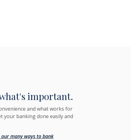
what's important.
convenience and what works for
et your banking done easily and
 our many ways to bank