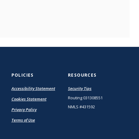
POLICIES
RESOURCES
(Opens
Accessibility Statement
Security Tips
in
Routing 031308551
Cookies Statement
a
new
NMLS #431592
Privacy Policy
Window)
Terms of Use