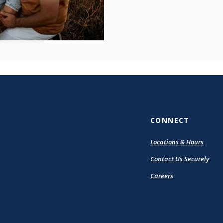
CONNECT
Locations & Hours
Contact Us Securely
Careers