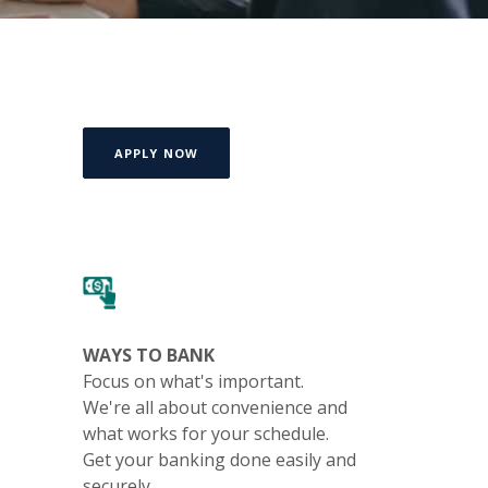
(OPENS IN A NEW WINDOW)
APPLY NOW
WAYS TO BANK
Focus on what's important.
We're all about convenience and
what works for your schedule.
Get your banking done easily and
securely.