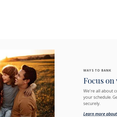
WAYS TO BANK
Focus on 
We're all about 
your schedule. G
securely.
Learn more about