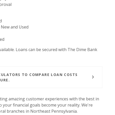
proval
d
 - New and Used
sed
vailable. Loans can be secured with The Dime Bank
LCULATORS TO COMPARE LOAN COSTS
URE.
ting amazing customer experiences with the best in
 your financial goals become your reality. We're
ral branches in Northeast Pennsylvania.