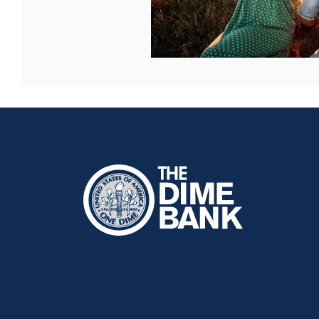
The Dime Bank Honesdale PA