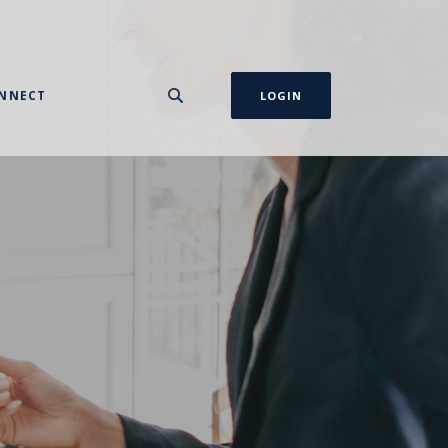
NNECT
LOGIN