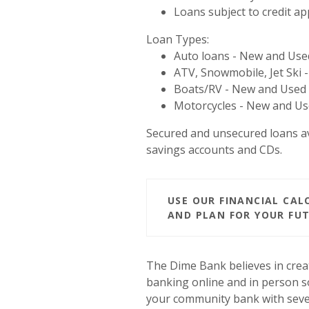
Loans subject to credit ap
Loan Types:
Auto loans - New and Use
ATV, Snowmobile, Jet Ski
Boats/RV - New and Used
Motorcycles - New and U
Secured and unsecured loans a
savings accounts and CDs.
USE OUR FINANCIAL CA
AND PLAN FOR YOUR FUT
The Dime Bank believes in crea
banking online and in person so
your community bank with seve