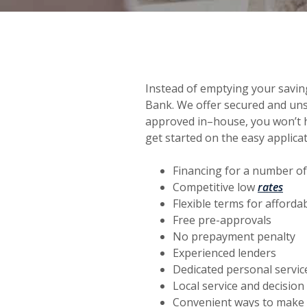
Instead of emptying your savin
Bank. We offer secured and uns
approved in–house, you won’t h
get started on the easy applica
Financing for a number of
(Ope
Competitive low
rates
Flexible terms for afford
Free pre-approvals
No prepayment penalty
Experienced lenders
Dedicated personal servic
Local service and decisio
Convenient ways to make