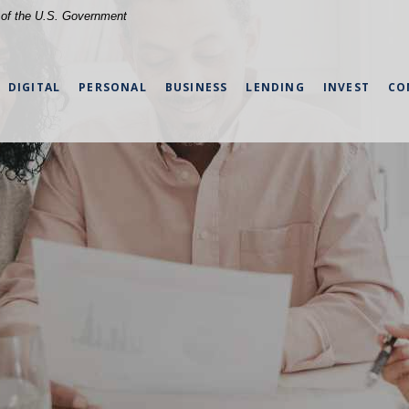
t of the U.S. Government
DIGITAL
PERSONAL
BUSINESS
LENDING
INVEST
CO